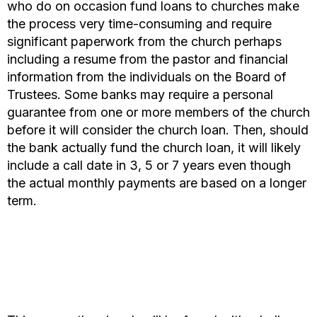
who do on occasion fund loans to churches make
the process very time-consuming and require
significant paperwork from the church perhaps
including a resume from the pastor and financial
information from the individuals on the Board of
Trustees. Some banks may require a personal
guarantee from one or more members of the church
before it will consider the church loan. Then, should
the bank actually fund the church loan, it will likely
include a call date in 3, 5 or 7 years even though
the actual monthly payments are based on a longer
term.