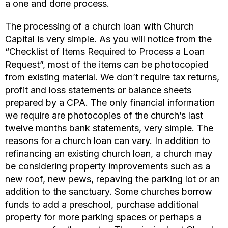
a one and done process.
The processing of a church loan with Church
Capital is very simple. As you will notice from the
“Checklist of Items Required to Process a Loan
Request”, most of the items can be photocopied
from existing material. We don’t require tax returns,
profit and loss statements or balance sheets
prepared by a CPA. The only financial information
we require are photocopies of the church’s last
twelve months bank statements, very simple. The
reasons for a church loan can vary. In addition to
refinancing an existing church loan, a church may
be considering property improvements such as a
new roof, new pews, repaving the parking lot or an
addition to the sanctuary. Some churches borrow
funds to add a preschool, purchase additional
property for more parking spaces or perhaps a