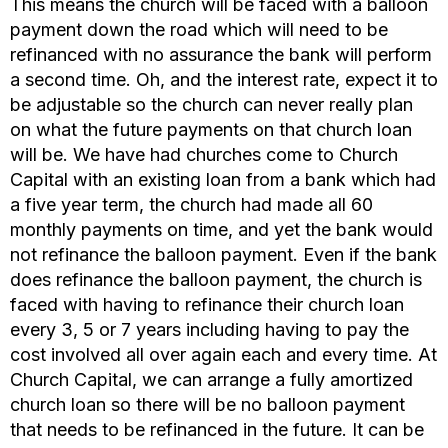
This means the church will be faced with a balloon
payment down the road which will need to be
refinanced with no assurance the bank will perform
a second time. Oh, and the interest rate, expect it to
be adjustable so the church can never really plan
on what the future payments on that church loan
will be. We have had churches come to Church
Capital with an existing loan from a bank which had
a five year term, the church had made all 60
monthly payments on time, and yet the bank would
not refinance the balloon payment. Even if the bank
does refinance the balloon payment, the church is
faced with having to refinance their church loan
every 3, 5 or 7 years including having to pay the
cost involved all over again each and every time. At
Church Capital, we can arrange a fully amortized
church loan so there will be no balloon payment
that needs to be refinanced in the future. It can be