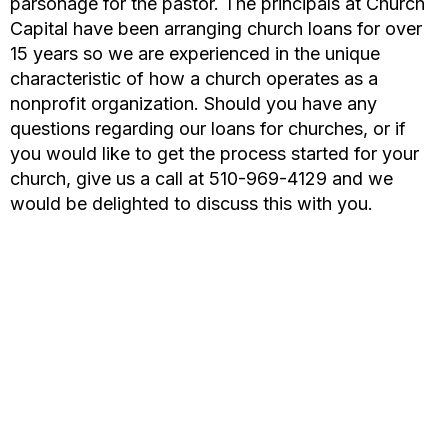
parsonage for the pastor. The principals at Church
Capital have been arranging church loans for over
15 years so we are experienced in the unique
characteristic of how a church operates as a
nonprofit organization. Should you have any
questions regarding our loans for churches, or if
you would like to get the process started for your
church, give us a call at 510-969-4129 and we
would be delighted to discuss this with you.
CHURCH LOAN
The principals at Church Capital have arranged millions in
loans for Churches throughout the United States since
1999. Getting your church loan approved in a timely
manner is our goal at Church Capital. We specialize in
commercial loans for churches, temples, and schools of all