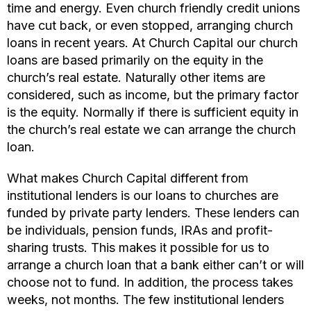
time and energy. Even church friendly credit unions
have cut back, or even stopped, arranging church
loans in recent years. At Church Capital our church
loans are based primarily on the equity in the
church’s real estate. Naturally other items are
considered, such as income, but the primary factor
is the equity. Normally if there is sufficient equity in
the church’s real estate we can arrange the church
loan.
What makes Church Capital different from
institutional lenders is our loans to churches are
funded by private party lenders. These lenders can
be individuals, pension funds, IRAs and profit-
sharing trusts. This makes it possible for us to
arrange a church loan that a bank either can’t or will
choose not to fund. In addition, the process takes
weeks, not months. The few institutional lenders