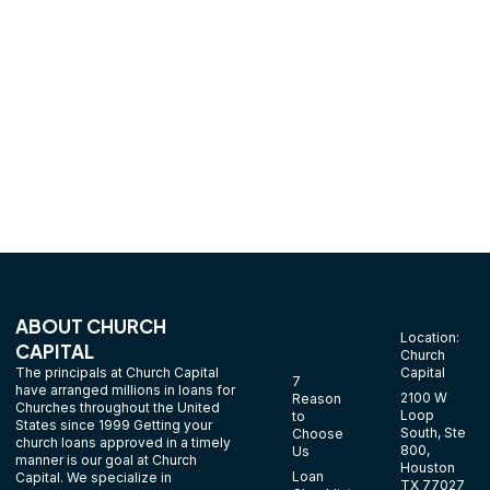
denominations. We can help you start your church finance
today without a bunch of forms.
ABOUT CHURCH
Location:
CAPITAL
Church
The principals at Church Capital
Capital
7
have arranged millions in loans for
2100 W
Reason
Churches throughout the United
Loop
to
States since 1999 Getting your
South, Ste
Choose
church loans approved in a timely
800,
Us
manner is our goal at Church
Houston
Loan
Capital. We specialize in
TX 77027