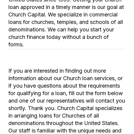
loan approved in a timely manner is our goal at
Church Capital. We specialize in commercial
loans for churches, temples, and schools of all
denominations. We can help you start your
church finance today without a bunch of
forms.
If you are interested in finding out more
information about our Church loan services, or
if you have questions about the requirements
for qualifying for a loan, fill out the form below
and one of our representatives will contact you
shortly. Thank you. Church Capital specializes
in arranging loans for Churches of all
denominations throughout the United States.
Our staff is familiar with the unique needs and