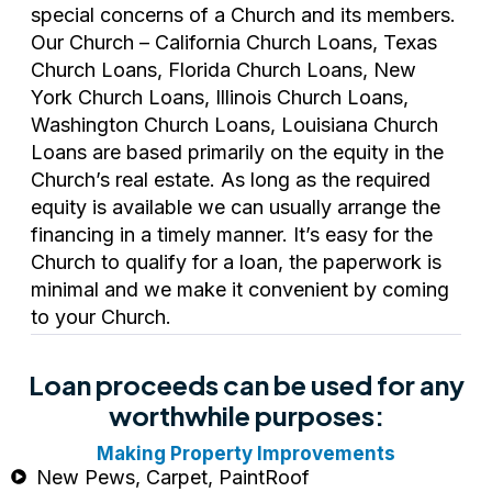
special concerns of a Church and its members.
Our Church – California Church Loans, Texas
Church Loans, Florida Church Loans, New
York Church Loans, Illinois Church Loans,
Washington Church Loans, Louisiana Church
Loans are based primarily on the equity in the
Church’s real estate. As long as the required
equity is available we can usually arrange the
financing in a timely manner. It’s easy for the
Church to qualify for a loan, the paperwork is
minimal and we make it convenient by coming
to your Church.
Loan proceeds can be used for any
worthwhile purposes:
Making Property Improvements
New Pews, Carpet, PaintRoof