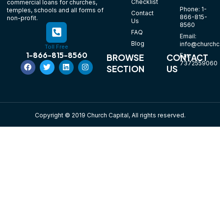
Checklist
commercial loans for churches,
Phone: 1-
temples, schools and all forms of
Contact
866-815-
non-profit.
Us
8560
FAQ
Email:
Blog
info@churchca
Toll Free
1-866-815-8560
Fax:
BROWSE
CONTACT
7372559060
SECTION
US
Copyright © 2019 Church Capital, All rights reserved.