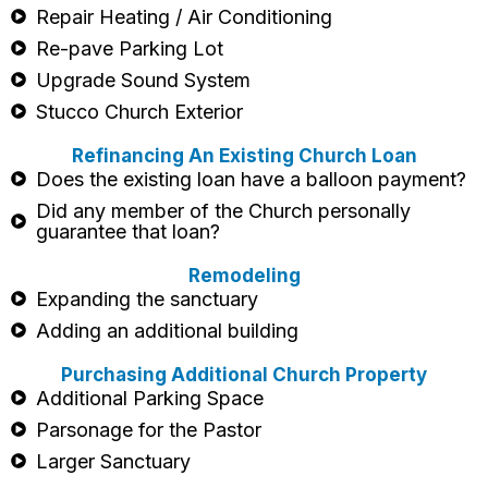
Repair Heating / Air Conditioning
Re-pave Parking Lot
Upgrade Sound System
Stucco Church Exterior
Refinancing An Existing Church Loan
Does the existing loan have a balloon payment?
Did any member of the Church personally
guarantee that loan?
Remodeling
Expanding the sanctuary
Adding an additional building
Purchasing Additional Church Property
Additional Parking Space
Parsonage for the Pastor
Larger Sanctuary