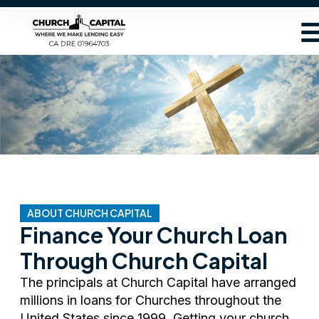
ABOUT CHURCH CAPITAL
Finance Your Church Loan
Through Church Capital
The principals at Church Capital have arranged
millions in loans for Churches throughout the
United States since 1999. Getting your church