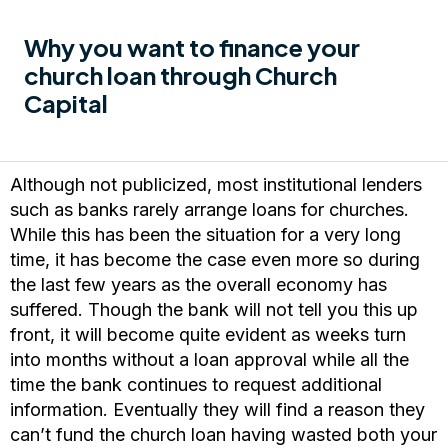
Why you want to finance your
church loan through Church
Capital
Although not publicized, most institutional lenders
such as banks rarely arrange loans for churches.
While this has been the situation for a very long
time, it has become the case even more so during
the last few years as the overall economy has
suffered. Though the bank will not tell you this up
front, it will become quite evident as weeks turn
into months without a loan approval while all the
time the bank continues to request additional
information. Eventually they will find a reason they
can’t fund the church loan having wasted both your