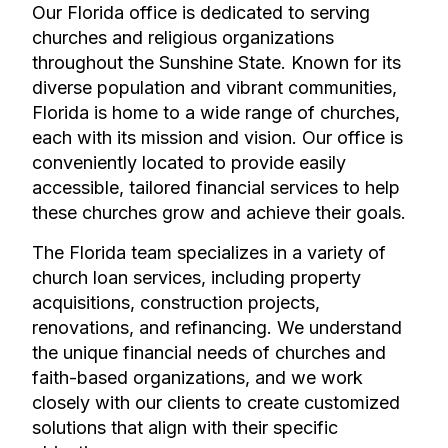
Our Florida office is dedicated to serving
churches and religious organizations
throughout the Sunshine State. Known for its
diverse population and vibrant communities,
Florida is home to a wide range of churches,
each with its mission and vision. Our office is
conveniently located to provide easily
accessible, tailored financial services to help
these churches grow and achieve their goals.
The Florida team specializes in a variety of
church loan services, including property
acquisitions, construction projects,
renovations, and refinancing. We understand
the unique financial needs of churches and
faith-based organizations, and we work
closely with our clients to create customized
solutions that align with their specific