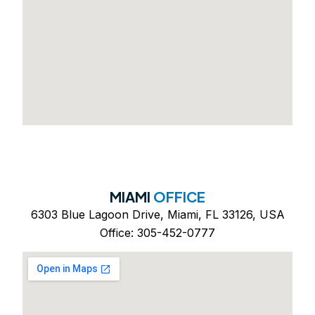
MIAMI
OFFICE
6303 Blue Lagoon Drive, Miami, FL 33126, USA
Office: 305-452-0777