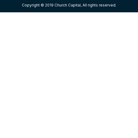
Copyright © 2019 Church Capital, All rights reserved.