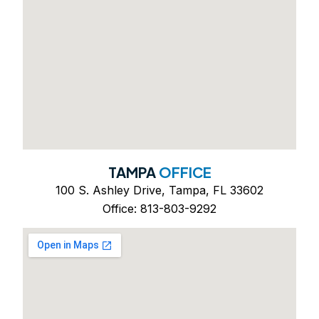
TAMPA
OFFICE
100 S. Ashley Drive, Tampa, FL 33602
Office: 813-803-9292