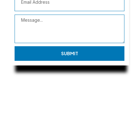
SUBMIT