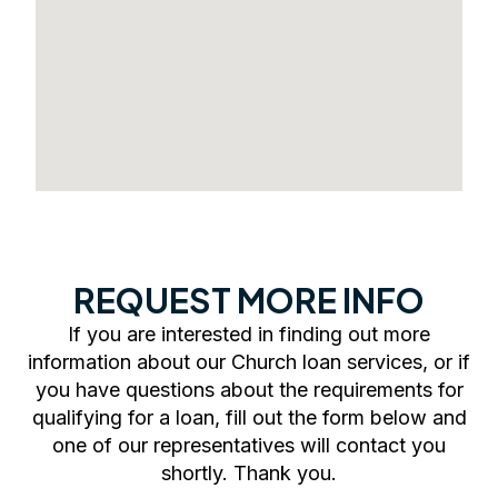
REQUEST MORE INFO
If you are interested in finding out more
information about our Church loan services, or if
you have questions about the requirements for
qualifying for a loan, fill out the form below and
one of our representatives will contact you
shortly. Thank you.