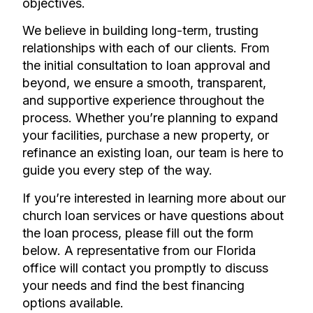
objectives.
We believe in building long-term, trusting
relationships with each of our clients. From
the initial consultation to loan approval and
beyond, we ensure a smooth, transparent,
and supportive experience throughout the
process. Whether you’re planning to expand
your facilities, purchase a new property, or
refinance an existing loan, our team is here to
guide you every step of the way.
If you’re interested in learning more about our
church loan services or have questions about
the loan process, please fill out the form
below. A representative from our Florida
office will contact you promptly to discuss
your needs and find the best financing
options available.