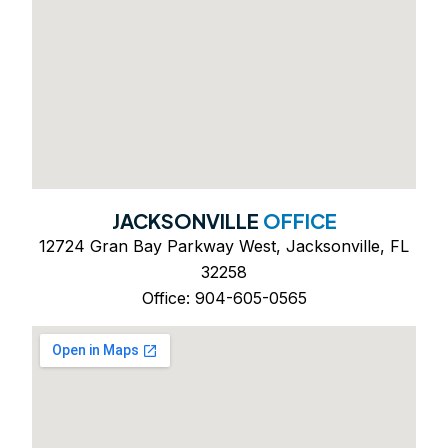
JACKSONVILLE
OFFICE
12724 Gran Bay Parkway West, Jacksonville, FL
32258
Office: 904-605-0565