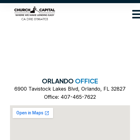
ORLANDO
OFFICE
6900 Tavistock Lakes Blvd, Orlando, FL 32827
Office: 407-465-7622