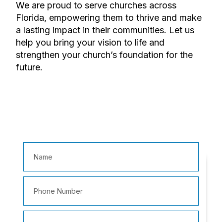
We are proud to serve churches across
Florida, empowering them to thrive and make
a lasting impact in their communities. Let us
help you bring your vision to life and
strengthen your church’s foundation for the
future.