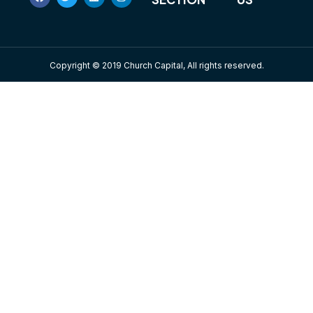
Copyright © 2019 Church Capital, All rights reserved.