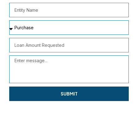
SUBMIT