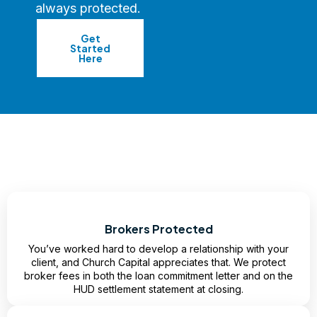
always protected.
Get
Started
Here
Brokers Protected
You’ve worked hard to develop a relationship with your
client, and Church Capital appreciates that. We protect
broker fees in both the loan commitment letter and on the
HUD settlement statement at closing.