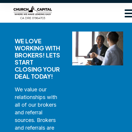
WE LOVE
WORKING WITH
BROKERS! LETS
START
CLOSING YOUR
DEAL TODAY!
We value our
relationships with
all of our brokers
and referral
sources. Brokers
and referrals are