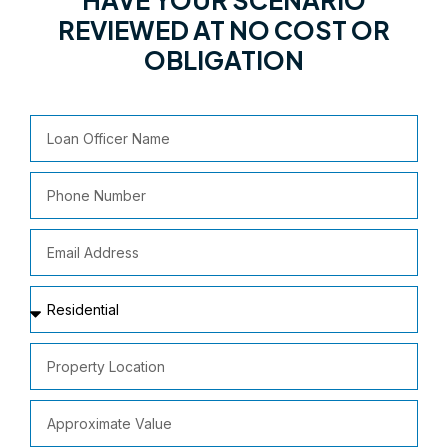
REVIEWED AT NO COST OR
OBLIGATION