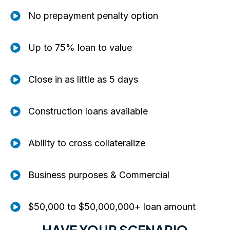
No prepayment penalty option
Up to 75% loan to value
Close in as little as 5 days
Construction loans available
Ability to cross collateralize
Business purposes & Commercial
$50,000 to $50,000,000+ loan amount
HAVE YOUR SCENARIO