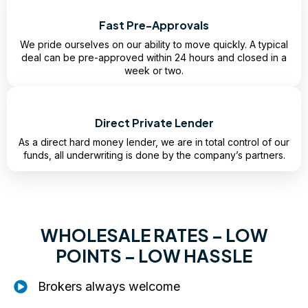
Fast Pre-Approvals
We pride ourselves on our ability to move quickly. A typical
deal can be pre-approved within 24 hours and closed in a
week or two.
Direct Private Lender
As a direct hard money lender, we are in total control of our
funds, all underwriting is done by the company’s partners.
WHOLESALE RATES – LOW
POINTS – LOW HASSLE
Brokers always welcome