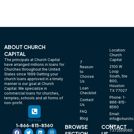
ABOUT CHURCH
Location:
CAPITAL
Church
The principals at Church Capital
Capital
7
have arranged millions in loans for
2100 W
Reason
Churches throughout the United
Loop
to
States since 1999 Getting your
South, Ste
Choose
church loans approved in a timely
800,
Us
manner is our goal at Church
Houston
Loan
Capital. We specialize in
TX 77027
Checklist
commercial loans for churches,
Phone: 1-
temples, schools and all forms of
Contact
866-815-
non-profit.
Us
8560
FAQ
Email:
Blog
info@churchca
Toll Free
1-866-815-8560
Fax:
BROWSE
CONTACT
7372559060
SECTION
US