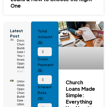
One
Latest
Total
Post
Amount
Discover
($)
Church
Buildings for
Sale Near
You: Unique
Down
Investment
Opportunities
Payment
Await!
($)
April 29, 2025
Church
Unlock
Hidden
Interest
Loans Made
Opportunities:
Rate
Church
Simple:
Buildings for
(%)
Everything
Sale – The
Ultimate