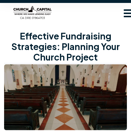
Effective Fundraising
Strategies: Planning Your
Church Project