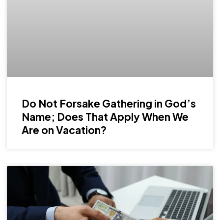
Do Not Forsake Gathering in God’s
Name; Does That Apply When We
Are on Vacation?