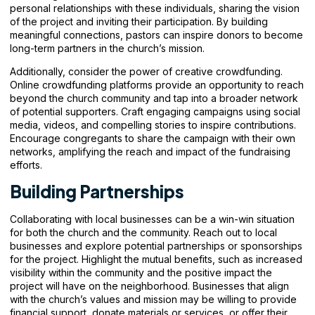
personal relationships with these individuals, sharing the vision
of the project and inviting their participation. By building
meaningful connections, pastors can inspire donors to become
long-term partners in the church’s mission.
Additionally, consider the power of creative crowdfunding.
Online crowdfunding platforms provide an opportunity to reach
beyond the church community and tap into a broader network
of potential supporters. Craft engaging campaigns using social
media, videos, and compelling stories to inspire contributions.
Encourage congregants to share the campaign with their own
networks, amplifying the reach and impact of the fundraising
efforts.
Building Partnerships
Collaborating with local businesses can be a win-win situation
for both the church and the community. Reach out to local
businesses and explore potential partnerships or sponsorships
for the project. Highlight the mutual benefits, such as increased
visibility within the community and the positive impact the
project will have on the neighborhood. Businesses that align
with the church’s values and mission may be willing to provide
financial support, donate materials or services, or offer their