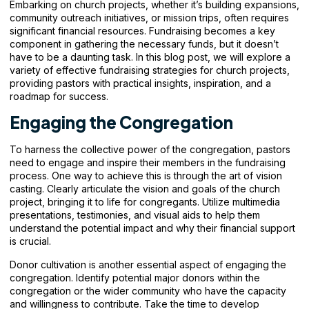
Embarking on church projects, whether it’s building expansions,
community outreach initiatives, or mission trips, often requires
significant financial resources. Fundraising becomes a key
component in gathering the necessary funds, but it doesn’t
have to be a daunting task. In this blog post, we will explore a
variety of effective fundraising strategies for church projects,
providing pastors with practical insights, inspiration, and a
roadmap for success.
Engaging the Congregation
To harness the collective power of the congregation, pastors
need to engage and inspire their members in the
fundraising
process. One way to achieve this is through the art of vision
casting. Clearly articulate the vision and goals of the church
project, bringing it to life for congregants. Utilize multimedia
presentations, testimonies, and visual aids to help them
understand the potential impact and why their financial support
is crucial.
Donor cultivation is another essential aspect of engaging the
congregation. Identify potential major donors within the
congregation or the wider community who have the capacity
and willingness to contribute. Take the time to develop