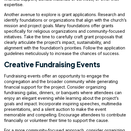
expertise.
Another avenue to explore is grant applications. Research and
identify foundations or organizations that align with the church’s
mission and project goals. Many foundations offer grants
specifically for religious organizations and community-focused
initiatives. Take the time to carefully craft grant proposals that
clearly articulate the project’s impact, sustainability, and
alignment with the foundation’s priorities. Follow the application
guidelines meticulously to increase the chances of success.
Creative Fundraising Events
Fundraising events offer an opportunity to engage the
congregation and the broader community while generating
financial support for the project. Consider organizing
fundraising galas, dinners, or banquets where attendees can
enjoy an elegant evening while learning about the project’s
goals and impact. Incorporate inspiring speeches, multimedia
presentations, and a silent auction to make the event
memorable and compelling. Encourage attendees to contribute
financially or volunteer their time to support the cause.
For a more community-focused approach, consider organizing