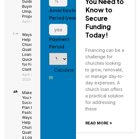
You Need to
Guide to
Buying a
Know to
Amortization
Unique
Property
Secure
Period (years)
April 29, 2025
Funding
Today!
Ways to
Payment
Help Your
Church
Period
Qualify for a
Financing can be a
Loan: Using
challenge for
QuickBooks
churches looking
for Financial
Clarity
to grow, renovate,
April 29,
or manage day-to-
2025
day expenses. A
church loan offers
Make Sure
a practical solution
You Have a
for addressing
Succession
Plan for the
these
Pastor –
Ways to
Help Your
READ MORE »
Church
Qualify for
a Loan