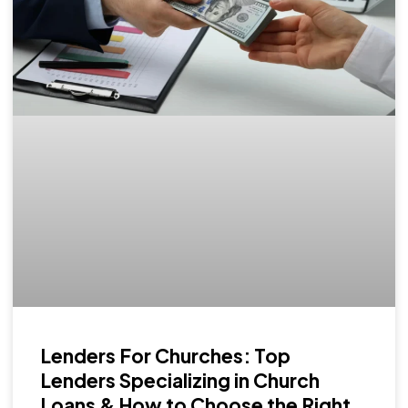
Lenders For Churches: Top
Lenders Specializing in Church
Loans & How to Choose the Right