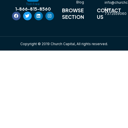
Blog
info@churchca
Toll Free
1-866-815-8560
Fax:
BROWSE
CONTACT
7372559060
SECTION
US
Copyright © 2019 Church Capital, All rights reserved.