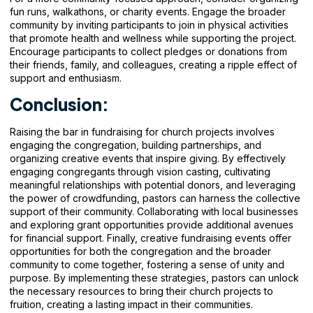
fun runs, walkathons, or charity events. Engage the broader
community by inviting participants to join in physical activities
that promote health and wellness while supporting the project.
Encourage participants to collect pledges or donations from
their friends, family, and colleagues, creating a ripple effect of
support and enthusiasm.
Conclusion:
Raising the bar in fundraising for church projects involves
engaging the congregation, building partnerships, and
organizing creative events that inspire giving. By effectively
engaging congregants through vision casting, cultivating
meaningful relationships with potential donors, and leveraging
the power of crowdfunding, pastors can harness the collective
support of their community. Collaborating with local businesses
and exploring grant opportunities provide additional avenues
for financial support. Finally, creative fundraising events offer
opportunities for both the congregation and the broader
community to come together, fostering a sense of unity and
purpose. By implementing these strategies, pastors can unlock
the necessary resources to bring their church projects to
fruition, creating a lasting impact in
their communities.