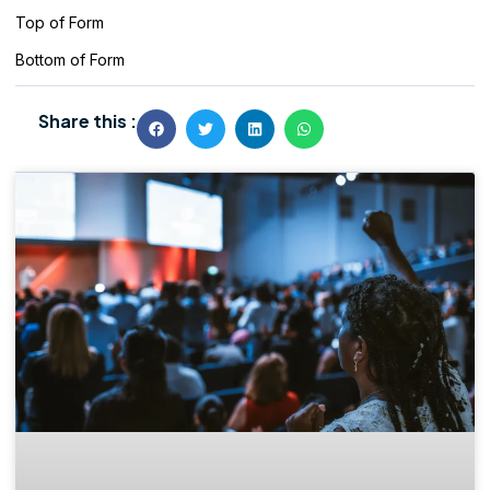
Top of Form
Bottom of Form
Share this :