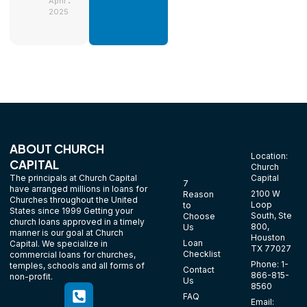
April 29,
2025
ABOUT CHURCH
Location:
CAPITAL
Church
The principals at Church Capital
Capital
7
have arranged millions in loans for
2100 W
Reason
Churches throughout the United
Loop
to
States since 1999 Getting your
South, Ste
Choose
church loans approved in a timely
800,
Us
manner is our goal at Church
Houston
Loan
Capital. We specialize in
TX 77027
Checklist
commercial loans for churches,
Phone: 1-
temples, schools and all forms of
Contact
866-815-
non-profit.
Us
8560
FAQ
Email: