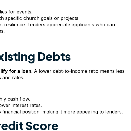
ies for events.
h specific church goals or projects.
ates resilience. Lenders appreciate applicants who can
ns.
xisting Debts
ify for a loan
. A lower debt-to-income ratio means less
 and rates.
hly cash flow.
ower interest rates.
financial position, making it more appealing to lenders.
redit Score