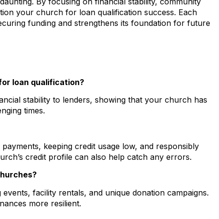
aunting. By focusing on financial stability, community
tion your church for loan qualification success. Each
curing funding and strengthens its foundation for future
or loan qualification?
ncial stability to lenders, showing that your church has
nging times.
y payments, keeping credit usage low, and responsibly
rch’s credit profile can also help catch any errors.
churches?
vents, facility rentals, and unique donation campaigns.
nances more resilient.