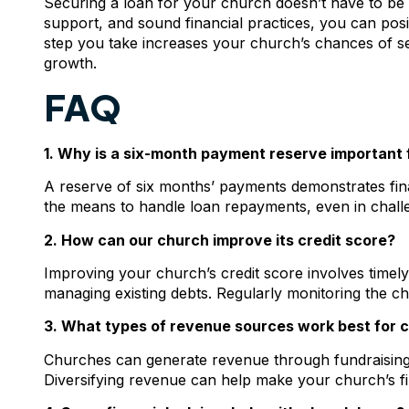
Securing a loan for your church doesn’t have to be d
support, and sound financial practices, you can posi
step you take increases your church’s chances of se
growth.
FAQ
1. Why is a six-month payment reserve important f
A reserve of six months’ payments demonstrates fina
the means to handle loan repayments, even in challe
2. How can our church improve its credit score?
Improving your church’s credit score involves timel
managing existing debts. Regularly monitoring the chu
3. What types of revenue sources work best for 
Churches can generate revenue through fundraising e
Diversifying revenue can help make your church’s fi