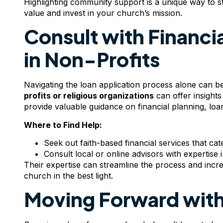
Highlighting community support is a unique way to st
value and invest in your church’s mission.
Consult with Financia
in Non-Profits
Navigating the loan application process alone can 
profits or religious organizations
can offer insights
provide valuable guidance on financial planning, loan
Where to Find Help:
Seek out faith-based financial services that cat
Consult local or online advisors with expertise
Their expertise can streamline the process and incre
church in the best light.
Moving Forward with