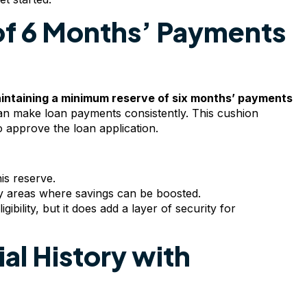
of 6 Months’ Payments
intaining a minimum reserve of six months’ payments
an make loan payments consistently. This cushion
to approve the loan application.
is reserve.
y areas where savings can be boosted.
gibility, but it does add a layer of security for
ial History with