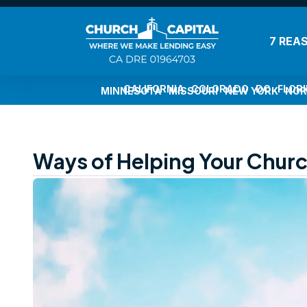
7 REA
CALIFORNIA
COLORADO
DC
FLOR
MINNESOTA
MISSOURI
NEW YORK
NOR
Ways of Helping Your Church