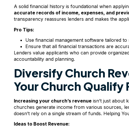
A solid financial history is foundational when apply
accurate records of income, expenses, and previ
transparency reassures lenders and makes the appl
Pro Tips:
Use financial management software tailored to n
Ensure that all financial transactions are accu
Lenders value applicants who can provide organized, d
accountability and planning.
Diversify Church Re
Your Church Qualify 
Increasing your church’s revenue
isn’t just about 
churches generate income from various sources, len
doesn’t rely on a single stream of funds. Helping Y
Ideas to Boost Revenue: