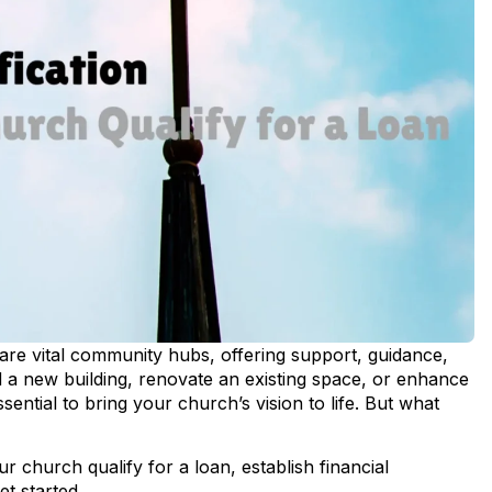
re vital community hubs, offering support, guidance,
d a new building, renovate an existing space, or enhance
ntial to bring your church’s vision to life. But what
your church
qualify for a loan
, establish financial
get started.