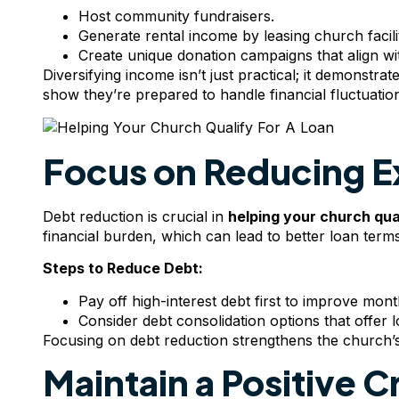
Host community fundraisers.
Generate rental income by leasing church facilit
Create unique donation campaigns that align wit
Diversifying income isn’t just practical; it demonstr
show they’re prepared to handle financial fluctuatio
Focus on Reducing E
Debt reduction is crucial in
helping your
church qual
financial burden, which can lead to better loan terms
Steps to Reduce Debt:
Pay off high-interest debt first to improve mont
Consider debt consolidation options that offer l
Focusing on debt reduction strengthens the church’s 
Maintain a Positive C