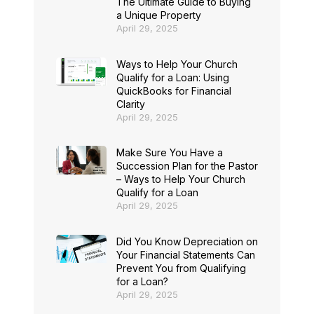
The Ultimate Guide to Buying
a Unique Property
April 29, 2025
Ways to Help Your Church
Qualify for a Loan: Using
QuickBooks for Financial
Clarity
April 29, 2025
Make Sure You Have a
Succession Plan for the Pastor
– Ways to Help Your Church
Qualify for a Loan
April 29, 2025
Did You Know Depreciation on
Your Financial Statements Can
Prevent You from Qualifying
for a Loan?
April 29, 2025