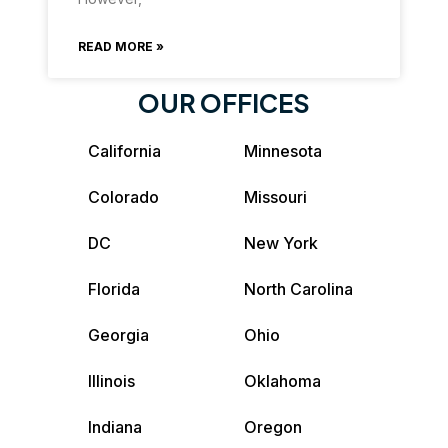
READ MORE »
OUR OFFICES
California
Minnesota
Colorado
Missouri
DC
New York
Florida
North Carolina
Georgia
Ohio
Illinois
Oklahoma
Indiana
Oregon