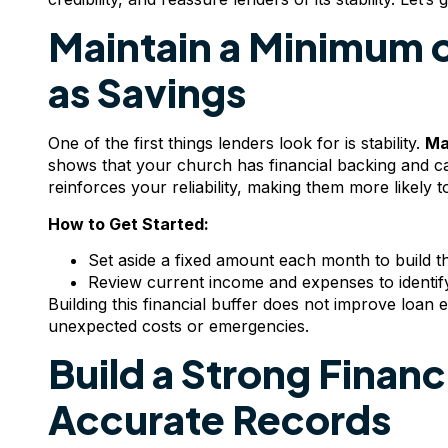
Maintain a Minimum 
as Savings
One of the first things lenders look for is stability.
Ma
shows that your church has financial backing and c
reinforces your reliability, making them more likely 
How to Get Started:
Set aside a fixed amount each month to build th
Review current income and expenses to identif
Building this financial buffer does not improve loan eli
unexpected costs or emergencies.
Build a Strong Financ
Accurate Records