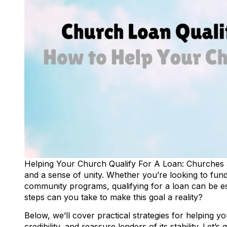
Helping Your Church Qualify For A Loan: Churches a
and a sense of unity. Whether you’re looking to fun
community programs, qualifying for a loan can be esse
steps can you take to make this goal a reality?
Below, we’ll cover practical strategies for helping 
credibility, and reassure lenders of its stability. Let’s 