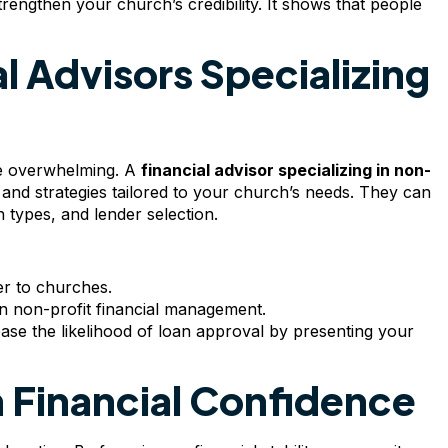
rengthen your church’s credibility. It shows that people
l Advisors Specializing
be overwhelming. A
financial advisor specializing in non-
 and strategies tailored to your church’s needs. They can
 types, and lender selection.
er to churches.
 in non-profit financial management.
ase the likelihood of loan approval by presenting your
 Financial Confidence