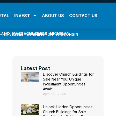
RTAL
INVEST
ABOUT US
CONTACT US
LAND
MASSACHUSETTS
MICHIGAN
TENNESSEE
WASHINGTON
WISCONSIN
Latest Post
Discover Church Buildings for
Sale Near You: Unique
Investment Opportunities
Await!
April 29, 2025
Unlock Hidden Opportunities:
Church Buildings for Sale –