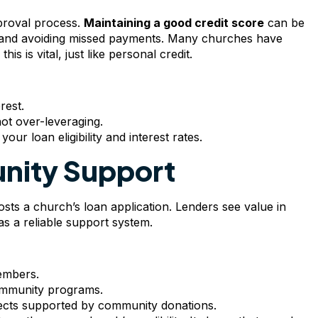
pproval process.
Maintaining a good credit score
can be
w, and avoiding missed payments. Many churches have
s is vital, just like personal credit.
rest.
not over-leveraging.
our loan eligibility and interest rates.
nity Support
ts a church’s loan application. Lenders see value in
 a reliable support system.
embers.
ommunity programs.
jects supported by community donations.