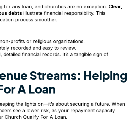
ing for any loan, and churches are no exception.
Clear,
ous debts
illustrate financial responsibility. This
ication process smoother.
on-profits or religious organizations.
rately recorded and easy to review.
etailed financial records. It’s a tangible sign of
venue Streams: Helping
For A Loan
keeping the lights on—it’s about securing a future. When
ders see a lower risk, as your repayment capacity
our Church Qualify For A Loan.