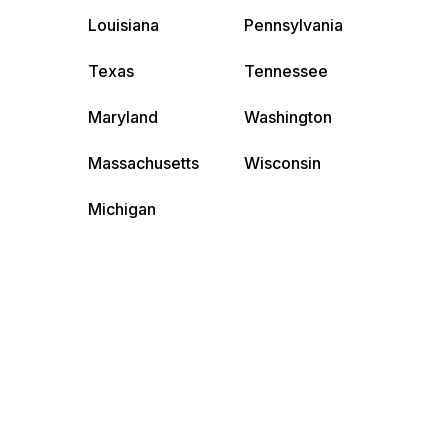
Louisiana
Pennsylvania
Texas
Tennessee
Maryland
Washington
Massachusetts
Wisconsin
Michigan