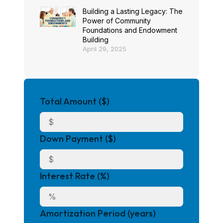
Building a Lasting Legacy: The
Power of Community
Foundations and Endowment
Building
April 29, 2025
Total Amount ($)
Down Payment ($)
Interest Rate (%)
Amortization Period (years)