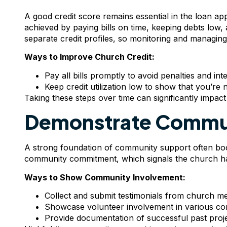
A good credit score remains essential in the loan a
achieved by paying bills on time, keeping debts lo
separate credit profiles, so monitoring and managing thi
Ways to Improve Church Credit:
Pay all bills promptly to avoid penalties and inte
Keep credit utilization low to show that you’re 
Taking these steps over time can significantly impact y
Demonstrate Commu
A strong foundation of community support often boos
community commitment, which signals the church has
Ways to Show Community Involvement:
Collect and submit testimonials from church m
Showcase volunteer involvement in various c
Provide documentation of successful past pro