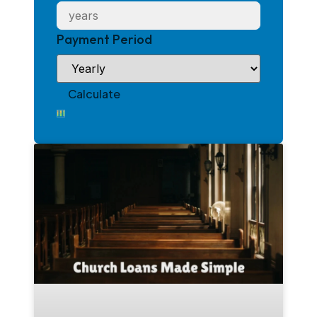
Payment Period