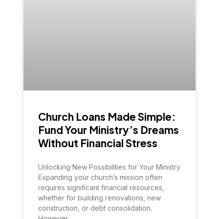
Church Loans Made Simple:
Fund Your Ministry’s Dreams
Without Financial Stress
Unlocking New Possibilities for Your Ministry
Expanding your church’s mission often
requires significant financial resources,
whether for building renovations, new
construction, or debt consolidation.
However,