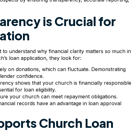
rency is Crucial for
ation
t to understand why financial clarity matters so much in
’s loan application, they look for:
rely on donations, which can fluctuate. Demonstrating
g lender confidence.
arency shows that your church is financially responsible
ial for loan eligibility.
sure your church can meet repayment obligations.
nancial records have an advantage in loan approval
ports Church Loan