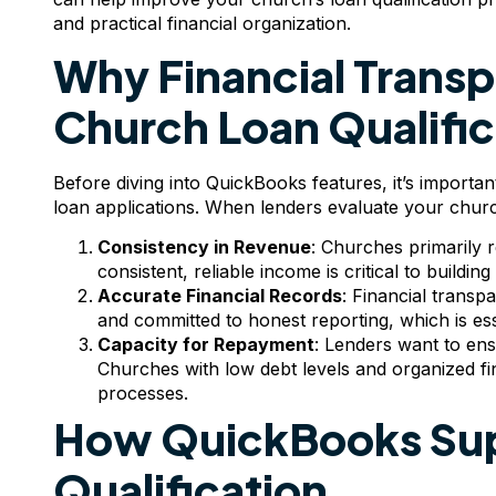
and practical financial organization.
Why Financial Transpa
Church Loan Qualific
Before diving into QuickBooks features, it’s importan
loan applications. When lenders evaluate your church
Consistency in Revenue
: Churches primarily 
consistent, reliable income is critical to buildin
Accurate Financial Records
: Financial transp
and committed to honest reporting, which is essent
Capacity for Repayment
: Lenders want to en
Churches with low debt levels and organized fi
processes.
How QuickBooks Sup
Qualification