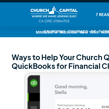
7 REA
CALIFORNIA
COLORADO
DC
FLOR
MINNESOTA
MISSOURI
NEW YORK
NOR
Ways to Help Your Church Qu
QuickBooks for Financial Cl