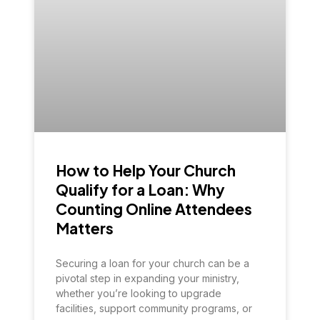
How to Help Your Church
Qualify for a Loan: Why
Counting Online Attendees
Matters
Securing a loan for your church can be a
pivotal step in expanding your ministry,
whether you’re looking to upgrade
facilities, support community programs, or