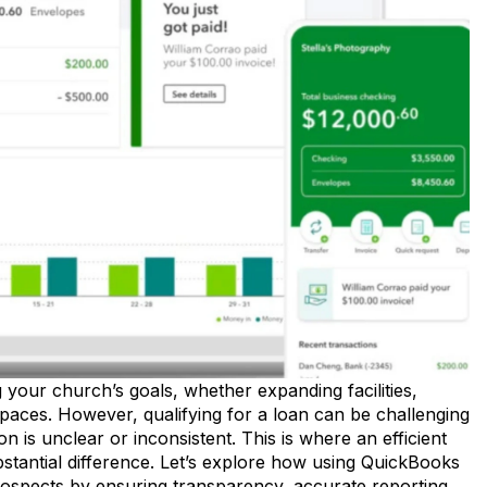
g your church’s goals, whether expanding facilities,
spaces. However, qualifying for a loan can be challenging
 is unclear or inconsistent. This is where an efficient
stantial difference. Let’s explore how using QuickBooks
rospects by ensuring transparency, accurate reporting,