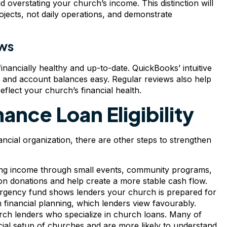
d overstating your church’s income. This distinction will
rojects, not daily operations, and demonstrate
ews
inancially healthy and up-to-date. QuickBooks’ intuitive
and account balances easy. Regular reviews also help
flect your church’s financial health.
hance Loan Eligibility
ncial organization, there are other steps to strengthen
ying income through small events, community programs,
 on donations and help create a more stable cash flow.
ergency fund shows lenders your church is prepared for
 financial planning, which lenders view favourably.
rch lenders who specialize in church loans. Many of
ncial setup of churches and are more likely to understand