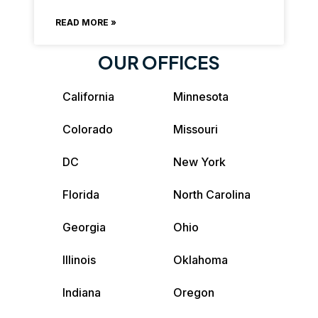
READ MORE »
OUR OFFICES
California
Minnesota
Colorado
Missouri
DC
New York
Florida
North Carolina
Georgia
Ohio
Illinois
Oklahoma
Indiana
Oregon