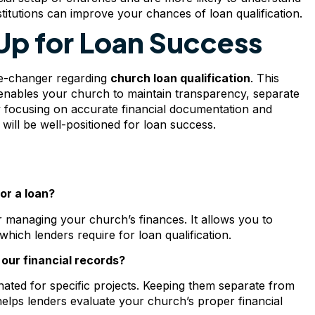
stitutions can improve your chances of loan qualification.
Up for Loan Success
me-changer regarding
church loan qualification
. This
d enables your church to maintain transparency, separate
y focusing on accurate financial documentation and
will be well-positioned for loan success.
or a loan?
managing your church’s finances. It allows you to
hich lenders require for loan qualification.
our financial records?
ignated for specific projects. Keeping them separate from
elps lenders evaluate your church’s proper financial