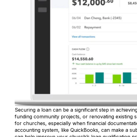
Securing a loan can be a significant step in achievin
funding community projects, or renovating existing 
for churches, especially when financial documentation
accounting system, like
QuickBooks
, can make a sub
can help improve your church’s loan qualification p