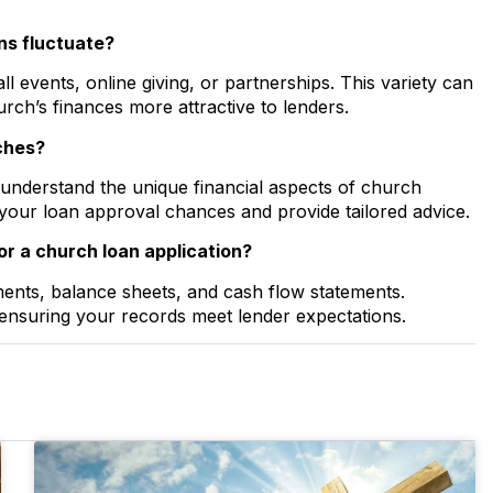
ns fluctuate?
 events, online giving, or partnerships. This variety can
rch’s finances more attractive to lenders.
rches?
 understand the unique financial aspects of church
your loan approval chances and provide tailored advice.
r a church loan application?
ments, balance sheets, and cash flow statements.
ensuring your records meet lender expectations.