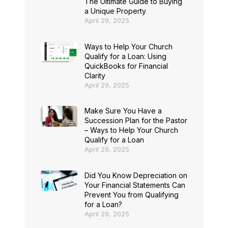
The Ultimate Guide to Buying
a Unique Property
April 29, 2025
Ways to Help Your Church
Qualify for a Loan: Using
QuickBooks for Financial
Clarity
April 29, 2025
Make Sure You Have a
Succession Plan for the Pastor
– Ways to Help Your Church
Qualify for a Loan
April 29, 2025
Did You Know Depreciation on
Your Financial Statements Can
Prevent You from Qualifying
for a Loan?
April 29, 2025