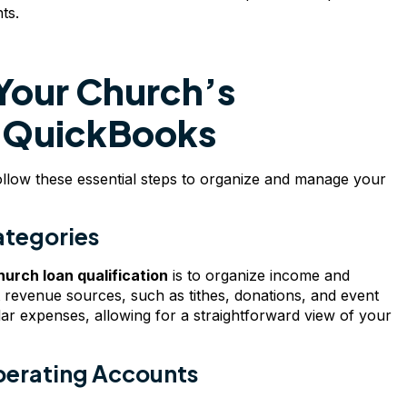
ts.
Your Church’s
th QuickBooks
llow these essential steps to organize and manage your
ategories
hurch loan qualification
is to organize income and
t revenue sources, such as tithes, donations, and event
ular expenses, allowing for a straightforward view of your
perating Accounts