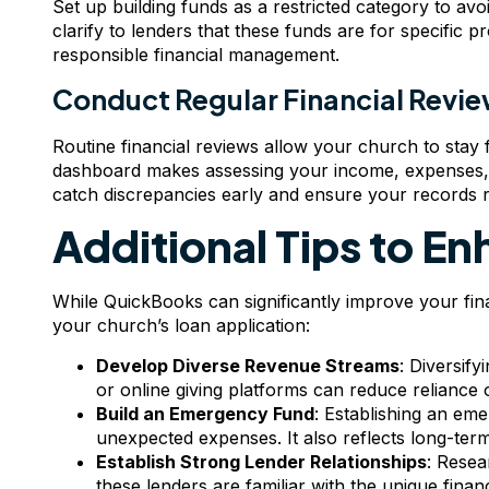
Set up building funds as a restricted category to avoi
clarify to lenders that these funds are for specific p
responsible financial management.
Conduct Regular Financial Revi
Routine financial reviews allow your church to stay f
dashboard makes assessing your income, expenses, 
catch discrepancies early and ensure your records re
Additional Tips to En
While QuickBooks can significantly improve your fina
your church’s loan application:
Develop Diverse Revenue Streams
: Diversif
or online giving platforms can reduce reliance
Build an Emergency Fund
: Establishing an em
unexpected expenses. It also reflects long-term
Establish Strong Lender Relationships
: Resea
these lenders are familiar with the unique fina