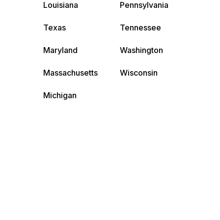
Louisiana
Pennsylvania
Texas
Tennessee
Maryland
Washington
Massachusetts
Wisconsin
Michigan