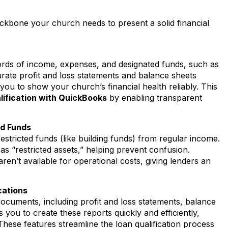
ckbone your church needs to present a solid financial
rds of income, expenses, and designated funds, such as
urate profit and loss statements and balance sheets
ou to show your church’s financial health reliably. This
lification with QuickBooks
by enabling transparent
ed Funds
restricted funds (like building funds) from regular income.
s “restricted assets,” helping prevent confusion.
aren’t available for operational costs, giving lenders an
cations
 documents, including profit and loss statements, balance
you to create these reports quickly and efficiently,
hese features streamline the loan qualification process