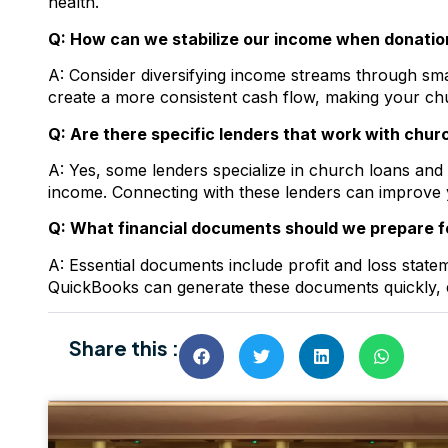
health.
Q: How can we stabilize our income when donatio
A: Consider diversifying income streams through small
create a more consistent cash flow, making your chu
Q: Are there specific lenders that work with chu
A: Yes, some lenders specialize in church loans and
income. Connecting with these lenders can improve 
Q: What financial documents should we prepare fo
A: Essential documents include profit and loss state
QuickBooks can generate these documents quickly, 
Share this :