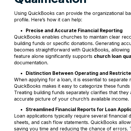
Using QuickBooks can provide the organizational ba
profile. Here’s how it can help:
Precise and Accurate Financial Reporting
QuickBooks enables churches to maintain clear reco
building funds or specific donations. Generating acc
becomes straightforward with QuickBooks, allowing y
feature alone significantly supports
church loan qua
documentation.
Distinction Between Operating and Restrict
When applying for a loan, it is essential to separate 
QuickBooks makes it easy to categorize these funds a
Treating building funds separately clarifies that they 
accurate picture of your church’s available income.
Streamlined Financial Reports for Loan Appli
Loan applications typically require several financial
sheets, and cash flow statements. QuickBooks allows 
saving you time and reducing the chance of errors. T