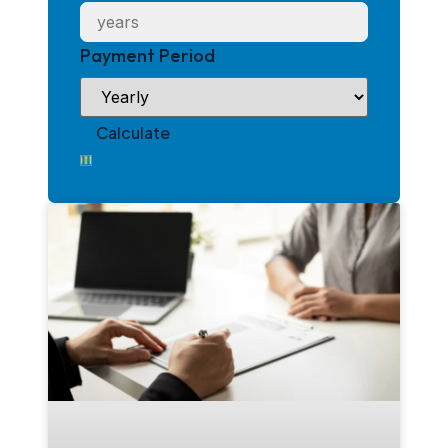
Payment Period