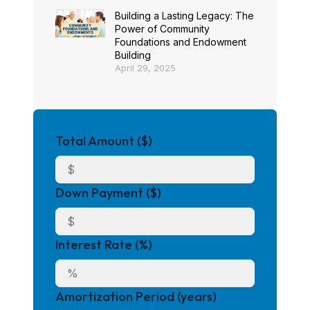
Building a Lasting Legacy: The
Power of Community
Foundations and Endowment
Building
April 29, 2025
Total Amount ($)
Down Payment ($)
Interest Rate (%)
Amortization Period (years)