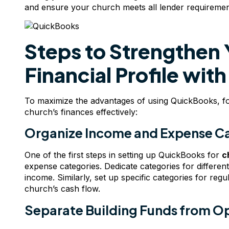
and ensure your church meets all lender requiremen
Steps to Strengthen 
Financial Profile wi
To maximize the advantages of using QuickBooks, fo
church’s finances effectively:
Organize Income and Expense C
One of the first steps in setting up QuickBooks for
c
expense categories. Dedicate categories for differen
income. Similarly, set up specific categories for reg
church’s cash flow.
Separate Building Funds from O