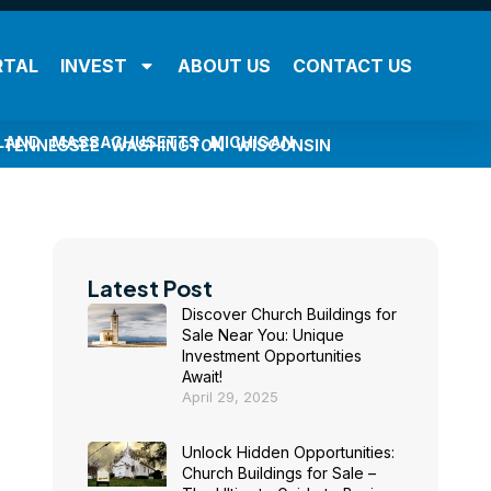
RTAL
INVEST
ABOUT US
CONTACT US
LAND
MASSACHUSETTS
MICHIGAN
TENNESSEE
WASHINGTON
WISCONSIN
Latest Post
Discover Church Buildings for
Sale Near You: Unique
Investment Opportunities
Await!
April 29, 2025
Unlock Hidden Opportunities:
Church Buildings for Sale –