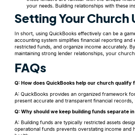
your needs. Building relationships with these in
Setting Your Church 
In short, using QuickBooks effectively can be a ga
accounting system simplifies financial reporting an
restricted funds, and organize income accurately. B
maintaining strong lender relationships, your church 
FAQs
Q: How does QuickBooks help our church qualify f
A: QuickBooks provides an organized framework for 
present accurate and transparent financial records, w
Q: Why should we keep building funds separate in 
A: Building funds are typically restricted assets des
operational funds prevents overstating income and h