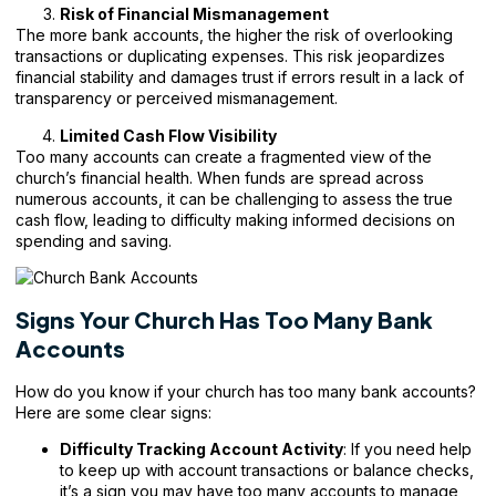
Risk of Financial Mismanagement
The more bank accounts, the higher the risk of overlooking
transactions or duplicating expenses. This risk jeopardizes
financial stability and damages trust if errors result in a lack of
transparency or perceived mismanagement.
Limited Cash Flow Visibility
Too many accounts can create a fragmented view of the
church’s financial health. When funds are spread across
numerous accounts, it can be challenging to assess the true
cash flow, leading to difficulty making informed decisions on
spending and saving.
Signs Your Church Has Too Many Bank
Accounts
How do you know if your church has too many bank accounts?
Here are some clear signs:
Difficulty Tracking Account Activity
: If you need help
to keep up with account transactions or balance checks,
it’s a sign you may have too many accounts to manage