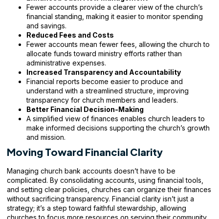
Fewer accounts provide a clearer view of the church’s
financial standing, making it easier to monitor spending
and savings.
Reduced Fees and Costs
Fewer accounts mean fewer fees, allowing the church to
allocate funds toward ministry efforts rather than
administrative expenses.
Increased Transparency and Accountability
Financial reports become easier to produce and
understand with a streamlined structure, improving
transparency for church members and leaders.
Better Financial Decision-Making
A simplified view of finances enables church leaders to
make informed decisions supporting the church’s growth
and mission.
Moving Toward Financial Clarity
Managing church bank accounts doesn’t have to be
complicated. By consolidating accounts, using financial tools,
and setting clear policies, churches can organize their finances
without sacrificing transparency. Financial clarity isn’t just a
strategy; it’s a step toward faithful stewardship, allowing
churches to focus more resources on serving their community.