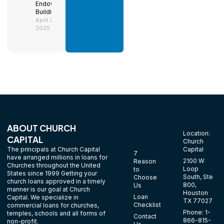
Endowment
Building
April 29,
2025
ABOUT CHURCH
Location:
CAPITAL
Church
The principals at Church Capital
Capital
7
have arranged millions in loans for
2100 W
Reason
Churches throughout the United
Loop
to
States since 1999 Getting your
South, Ste
Choose
church loans approved in a timely
800,
Us
manner is our goal at Church
Houston
Loan
Capital. We specialize in
TX 77027
Checklist
commercial loans for churches,
Phone: 1-
temples, schools and all forms of
Contact
866-815-
non-profit.