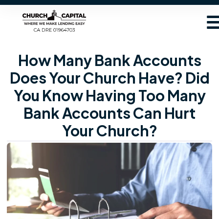
How Many Bank Accounts
Does Your Church Have? Did
You Know Having Too Many
Bank Accounts Can Hurt
Your Church?