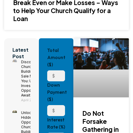
Break Even or Make Losses – Ways
to Help Your Church Qualify for a
Loan
Latest
Total
Post
Amount
Discover
($)
Church
Buildings for
Sale Near
You: Unique
Down
Investment
Opportunities
Payment
Await!
($)
April 29, 2025
Do Not
Unlock
Hidden
Interest
Forsake
Opportunities:
Rate (%)
Church
Gathering in
Buildings for