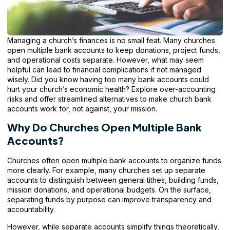
Managing a
church’s finances
is no small feat. Many churches
open multiple bank accounts to keep donations, project funds,
and operational costs separate. However, what may seem
helpful can lead to financial complications if not managed
wisely. Did you know having too many bank accounts could
hurt your church’s economic health? Explore over-accounting
risks and offer streamlined alternatives to make church bank
accounts work for, not against, your mission.
Why Do Churches Open Multiple Bank
Accounts?
Churches often open multiple bank accounts to organize funds
more clearly. For example, many churches set up separate
accounts to distinguish between general tithes, building funds,
mission donations, and operational budgets. On the surface,
separating funds by purpose can improve transparency and
accountability.
However, while separate accounts simplify things theoretically,