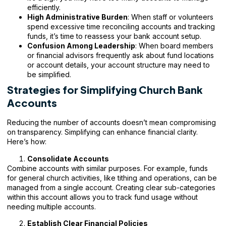
efficiently.
High Administrative Burden
: When staff or volunteers
spend excessive time reconciling accounts and tracking
funds, it’s time to reassess your bank account setup.
Confusion Among Leadership
: When board members
or financial advisors frequently ask about fund locations
or account details, your account structure may need to
be simplified.
Strategies for Simplifying Church Bank
Accounts
Reducing the number of accounts doesn’t mean compromising
on transparency. Simplifying can enhance financial clarity.
Here’s how:
Consolidate Accounts
Combine accounts with similar purposes. For example, funds
for general church activities, like tithing and operations, can be
managed from a single account. Creating clear sub-categories
within this account allows you to track fund usage without
needing multiple accounts.
Establish Clear Financial Policies