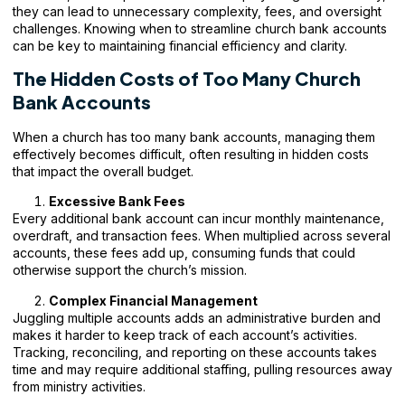
they can lead to unnecessary complexity, fees, and oversight
challenges. Knowing when to streamline
church bank accounts
can be key to maintaining financial efficiency and clarity.
The Hidden Costs of Too Many Church
Bank Accounts
When a church has too many bank accounts, managing them
effectively becomes difficult, often resulting in hidden costs
that impact the overall budget.
Excessive Bank Fees
Every additional bank account can incur monthly maintenance,
overdraft, and transaction fees. When multiplied across several
accounts, these fees add up, consuming funds that could
otherwise support the church’s mission.
Complex Financial Management
Juggling multiple accounts adds an administrative burden and
makes it harder to keep track of each account’s activities.
Tracking, reconciling, and reporting on these accounts takes
time and may require additional staffing, pulling resources away
from ministry activities.