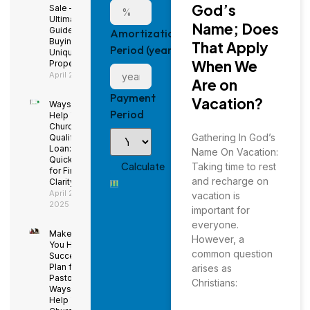
God’s
Sale – The
Ultimate
Name; Does
Guide to
Amortization
Buying a
That Apply
Period (years)
Unique
When We
Property
April 29, 2025
Are on
Payment
Vacation?
Ways to
Period
Help Your
Church
Gathering In God’s
Qualify for a
Loan: Using
Name On Vacation:
QuickBooks
Taking time to rest
for Financial
and recharge on
Clarity
April 29,
vacation is
2025
important for
everyone.
Make Sure
However, a
You Have a
common question
Succession
Plan for the
arises as
Pastor –
Christians:
Ways to
Help Your