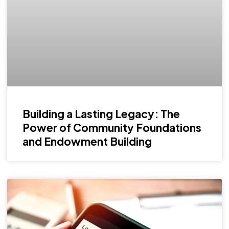
Building a Lasting Legacy: The
Power of Community Foundations
and Endowment Building