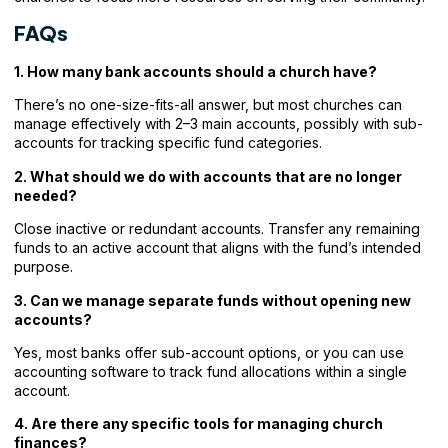
FAQs
1. How many bank accounts should a church have?
There’s no one-size-fits-all answer, but most churches can
manage effectively with 2–3 main accounts, possibly with sub-
accounts for tracking specific fund categories.
2. What should we do with accounts that are no longer
needed?
Close inactive or redundant accounts. Transfer any remaining
funds to an active account that aligns with the fund’s intended
purpose.
3. Can we manage separate funds without opening new
accounts?
Yes, most banks offer sub-account options, or you can use
accounting software to track fund allocations within a single
account.
4. Are there any specific tools for managing church
finances?