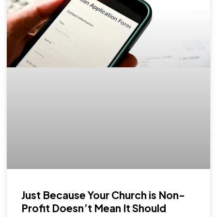
Just Because Your Church is Non-
Profit Doesn’t Mean It Should