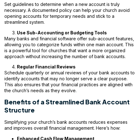
Set guidelines to determine when a new account is truly
necessary. A documented policy can help your church avoid
opening accounts for temporary needs and stick to a
streamlined system.
Use Sub-Accounting or Budgeting Tools
Many banks and financial software offer sub-account features,
allowing you to categorize funds within one main account. This
is a powerful tool for churches that want a more organized
approach without increasing the number of bank accounts.
Regular Financial Reviews
Schedule quarterly or annual reviews of your bank accounts to
identify accounts that may no longer serve a clear purpose.
This also ensures that your financial practices are aligned with
the church’s needs as they evolve.
Benefits of a Streamlined Bank Account
Structure
Simplifying your church’s bank accounts reduces expenses
and improves overall financial management. Here’s how:
Enhanced Cash Flow Management