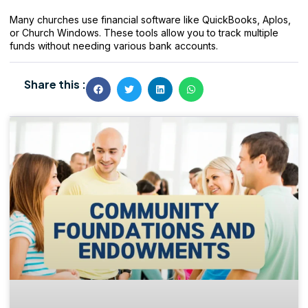
Many churches use financial software like QuickBooks, Aplos,
or Church Windows. These tools allow you to track multiple
funds without needing various bank accounts.
Share this :