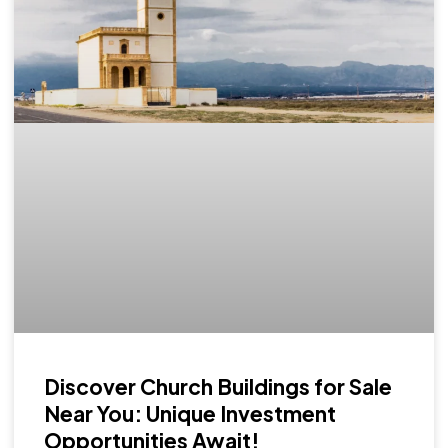
Discover Church Buildings for Sale
Near You: Unique Investment
Opportunities Await!