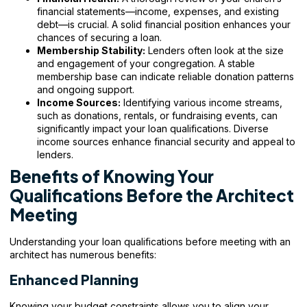
financial statements—income, expenses, and existing
debt—is crucial. A solid financial position enhances your
chances of securing a loan.
Membership Stability:
Lenders often look at the size
and engagement of your congregation. A stable
membership base can indicate reliable donation patterns
and ongoing support.
Income Sources:
Identifying various income streams,
such as donations, rentals, or fundraising events, can
significantly impact your loan qualifications. Diverse
income sources enhance financial security and appeal to
lenders.
Benefits of Knowing Your
Qualifications Before the Architect
Meeting
Understanding your loan qualifications before meeting with an
architect has numerous benefits:
Enhanced Planning
Knowing your budget constraints allows you to align your