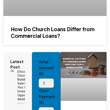
How Do Church Loans Differ from
Commercial Loans?
Latest
Total
Post
Amount
Discover
($)
Church
Buildings for
Sale Near
You: Unique
Down
Investment
Opportunities
Payment
Await!
($)
April 29, 2025