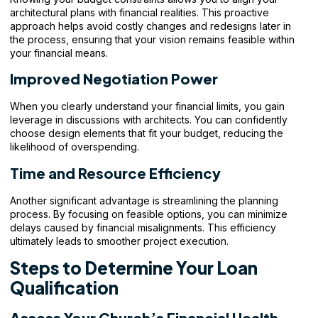
architectural plans with financial realities. This proactive
approach helps avoid costly changes and redesigns later in
the process, ensuring that your vision remains feasible within
your financial means.
Improved Negotiation Power
When you clearly understand your financial limits, you gain
leverage in discussions with architects. You can confidently
choose design elements that fit your budget, reducing the
likelihood of overspending.
Time and Resource Efficiency
Another significant advantage is streamlining the planning
process. By focusing on feasible options, you can minimize
delays caused by financial misalignments. This efficiency
ultimately leads to smoother project execution.
Steps to Determine Your Loan
Qualification
Assess Your Church’s Financial Health