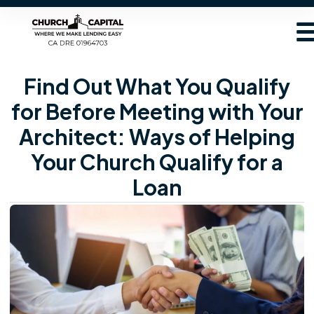
Find Out What You Qualify
for Before Meeting with Your
Architect: Ways of Helping
Your Church Qualify for a
Loan