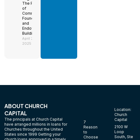
The Power
of
Community
Foundations
and
Endowment
Building
April 29,
2025
ABOUT CHURCH
Location:
CAPITAL
Church
The principals at Church Capital
Capital
7
have arranged millions in loans for
2100 W
Reason
Churches throughout the United
Loop
to
States since 1999 Getting your
South, Ste
Choose
church loans approved in a timely