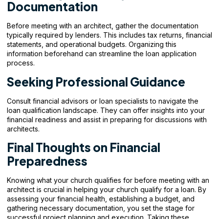
Documentation
Before meeting with an architect, gather the documentation
typically required by lenders. This includes tax returns, financial
statements, and operational budgets. Organizing this
information beforehand can streamline the loan application
process.
Seeking Professional Guidance
Consult financial advisors or loan specialists to navigate the
loan qualification landscape. They can offer insights into your
financial readiness and assist in preparing for discussions with
architects.
Final Thoughts on Financial
Preparedness
Knowing what your church qualifies for before meeting with an
architect is crucial in helping your church qualify for a loan. By
assessing your financial health, establishing a budget, and
gathering necessary documentation, you set the stage for
successful project planning and execution. Taking these