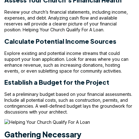
Review your
church’s financial statements
, including income,
expenses, and debt. Analyzing cash flow and available
reserves will provide a clearer picture of your financial
position. Helping Your Church Qualify For A Loan.
Calculate Potential Income Sources
Explore existing and potential income streams that could
support your loan application. Look for areas where you can
enhance revenue, such as increasing donations, hosting
events, or even subletting space for community activities.
Establish a Budget for the Project
Set a preliminary budget based on your financial assessments.
Include all potential costs, such as construction, permits, and
contingencies. A well-defined budget lays the groundwork for
discussions with your architect.
Gathering Necessary