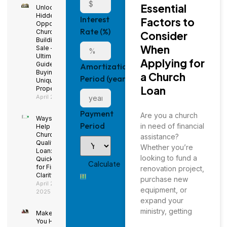
Essential
Unlock
Hidden
Interest
Factors to
Opportunities:
Rate (%)
Church
Consider
Buildings for
When
Sale – The
Ultimate
Applying for
Guide to
Amortization
Buying a
a Church
Period (years)
Unique
Loan
Property
April 29, 2025
Payment
Are you a church
Ways to
Period
in need of financial
Help Your
Church
assistance?
Qualify for a
Whether you’re
Loan: Using
looking to fund a
QuickBooks
for Financial
renovation project,
Clarity
purchase new
April 29,
equipment, or
2025
expand your
ministry, getting
Make Sure
You Have a