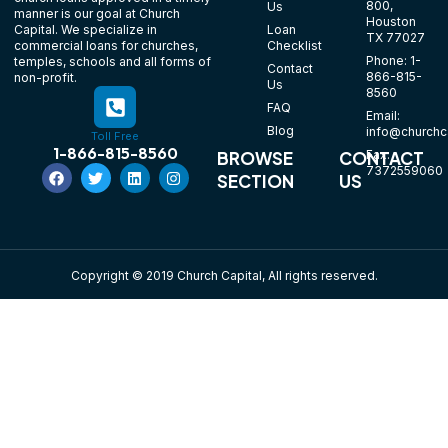
800,
Us
manner is our goal at Church
Houston
Loan
Capital. We specialize in
TX 77027
Checklist
commercial loans for churches,
Phone: 1-
temples, schools and all forms of
Contact
866-815-
non-profit.
Us
8560
FAQ
Email:
Blog
info@churchca
Toll Free
1-866-815-8560
Fax:
BROWSE
CONTACT
7372559060
SECTION
US
Copyright © 2019 Church Capital, All rights reserved.