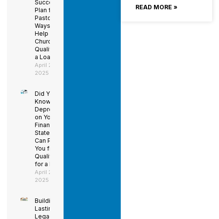
Succession
READ MORE »
Plan for the
Pastor –
Ways to
Help Your
Church
Qualify for
a Loan
April 29,
2025
Did You
Know
Depreciation
on Your
Financial
Statements
Can Prevent
You from
Qualifying
for a Loan?
April 29,
2025
Building a
Lasting
Legacy: