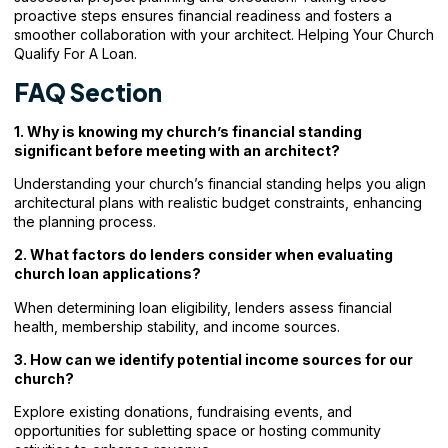
proactive steps ensures financial readiness and fosters a
smoother collaboration with your architect. Helping Your Church
Qualify For A Loan.
FAQ Section
1. Why is knowing my church’s financial standing
significant before meeting with an architect?
Understanding your church’s financial standing helps you align
architectural plans with realistic budget constraints, enhancing
the planning process.
2. What factors do lenders consider when evaluating
church loan applications?
When determining loan eligibility, lenders assess financial
health, membership stability, and income sources.
3. How can we identify potential income sources for our
church?
Explore existing donations, fundraising events, and
opportunities for subletting space or hosting community