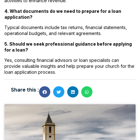
activities to enhance revenue.
4. What documents do we need to prepare for a loan
application?
Typical documents include tax returns, financial statements,
operational budgets, and relevant agreements.
5. Should we seek professional guidance before applying
for a loan?
Yes, consulting financial advisors or loan specialists can
provide valuable insights and help prepare your church for the
loan application process.
Share this :