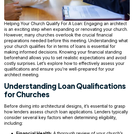
Helping Your Church Qualify For A Loan: Engaging an architect
is an exciting step when expanding or renovating your church.
However, many churches overlook the crucial financial
preparations needed before this meeting. Understanding what
your church qualifies for in terms of loans is essential for
making informed decisions. Knowing your financial standing
beforehand allows you to set realistic expectations and avoid
costly surprises. Let’s explore how to effectively assess your
qualifications and ensure
you’re well-prepared for your
architect meeting.
Understanding Loan Qualifications
for Churches
Before diving into architectural designs, it’s essential to grasp
how lenders assess church loan applications. Lenders typically
consider several key factors when determining eligibility,
including:
Financial Health:
A thorough review of your church’s