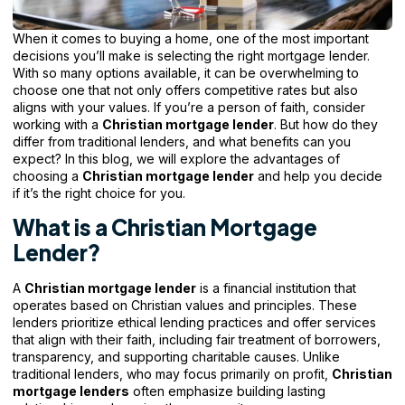
When it comes to buying a home, one of the most important
decisions you’ll make is selecting the right mortgage lender.
With so many options available, it can be overwhelming to
choose one that not only offers competitive rates but also
aligns with your values. If you’re a person of faith, consider
working with a
Christian mortgage lender
. But how do they
differ from traditional lenders, and what benefits can you
expect? In this blog, we will explore the advantages of
choosing a
Christian mortgage
lender
and help you decide
if it’s the right choice for you.
What is a Christian Mortgage
Lender?
A
Christian mortgage lender
is a financial institution that
operates based on Christian values and principles. These
lenders prioritize ethical lending practices and offer services
that align with their faith, including fair treatment of borrowers,
transparency, and supporting charitable causes. Unlike
traditional lenders, who may focus primarily on profit,
Christian
mortgage lenders
often emphasize building lasting