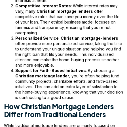
interests at heart.
Competitive Interest Rates
: While interest rates may
vary, many
Christian mortgage lenders
offer
competitive rates that can save you money over the life
of your loan. Their ethical business model focuses on
fairness and transparency, ensuring that you’re not
overpaying.
Personalized Service
:
Christian mortgage-lenders
often provide more personalized service, taking the time
to understand your unique situation and helping you find
the right loan that fits your needs. This individualized
attention can make the home-buying process smoother
and more enjoyable.
Support for Faith-Based Initiatives
: By choosing a
Christian mortgage lender
, you’re often helping fund
community projects, charitable efforts, and faith-based
initiatives. This can add an extra layer of satisfaction to
the home-buying experience, knowing that your decision
is contributing to a good cause.
How Christian Mortgage Lenders
Differ from Traditional Lenders
While traditional mortgage lenders are primarily focused on