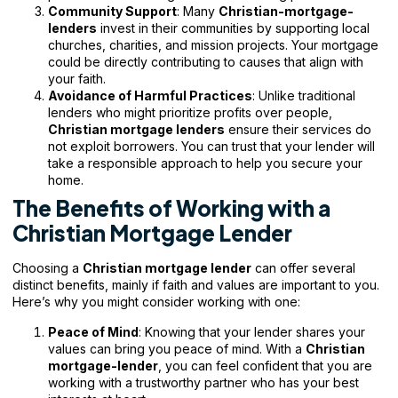
Community Support
: Many
Christian-mortgage-
lenders
invest in their communities by supporting local
churches, charities, and mission projects. Your mortgage
could be directly contributing to causes that align with
your faith.
Avoidance of Harmful Practices
: Unlike traditional
lenders who might prioritize profits over people,
Christian mortgage lenders
ensure their services do
not exploit borrowers. You can trust that your lender will
take a responsible approach to help you secure your
home.
The Benefits of Working with a
Christian Mortgage Lender
Choosing a
Christian mortgage lender
can offer several
distinct benefits, mainly if faith and values are important to you.
Here’s why you might consider working with one:
Peace of Mind
: Knowing that your lender shares your
values can bring you peace of mind. With a
Christian
mortgage-lender
, you can feel confident that you are
working with a trustworthy partner who has your best