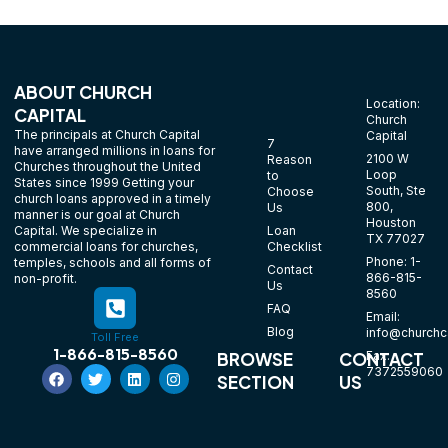
ABOUT CHURCH
Location:
CAPITAL
Church
The principals at Church Capital
Capital
7
have arranged millions in loans for
2100 W
Reason
Churches throughout the United
Loop
to
States since 1999 Getting your
South, Ste
Choose
church loans approved in a timely
800,
Us
manner is our goal at Church
Houston
Loan
Capital. We specialize in
TX 77027
Checklist
commercial loans for churches,
Phone: 1-
temples, schools and all forms of
Contact
866-815-
non-profit.
Us
8560
FAQ
Email:
Blog
info@churchca
Toll Free
1-866-815-8560
Fax:
BROWSE
CONTACT
7372559060
SECTION
US