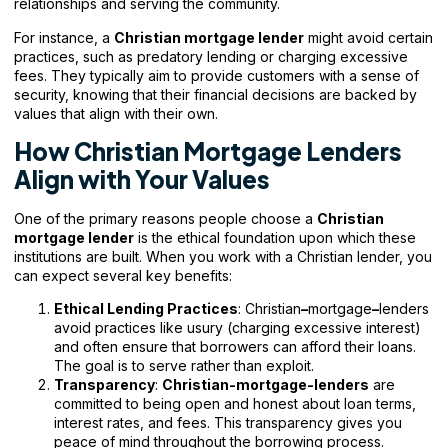
relationships and serving the community.
For instance, a
Christian
mortgage lender
might avoid certain
practices, such as predatory lending or charging excessive
fees. They typically aim to provide customers with a sense of
security, knowing that their financial decisions are backed by
values that align with their own.
How Christian Mortgage Lenders
Align with Your Values
One of the primary reasons people choose a
Christian
mortgage lender
is the ethical foundation upon which these
institutions are built. When you work with a Christian lender, you
can expect several key benefits:
Ethical Lending Practices
: Christian
–
mortgage
–
lenders
avoid practices like usury (charging excessive interest)
and often ensure that borrowers can afford their loans.
The goal is to serve rather than exploit.
Transparency
:
Christian-mortgage-lenders
are
committed to being open and honest about loan terms,
interest rates, and fees. This transparency gives you
peace of mind throughout the borrowing process.