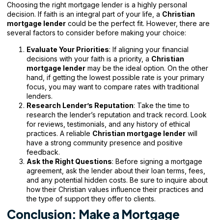
Choosing the right mortgage lender is a highly personal
decision. If faith is an integral part of your life, a
Christian
mortgage lender
could be the perfect fit. However, there are
several factors to consider before making your choice:
Evaluate Your Priorities
: If aligning your financial
decisions with your faith is a priority, a
Christian
mortgage lender
may be the ideal option. On the other
hand, if getting the lowest possible rate is your primary
focus, you may want to compare rates with traditional
lenders.
Research Lender’s Reputation
: Take the time to
research the lender’s reputation and track record. Look
for reviews, testimonials, and any history of ethical
practices. A reliable
Christian mortgage lender
will
have a strong community presence and positive
feedback.
Ask the Right Questions
: Before signing a mortgage
agreement, ask the lender about their loan terms, fees,
and any potential hidden costs. Be sure to inquire about
how their Christian values influence their practices and
the type of support they offer to clients.
Conclusion: Make a Mortgage