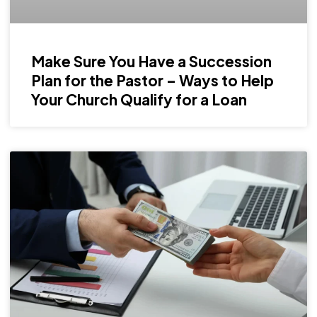
Make Sure You Have a Succession
Plan for the Pastor – Ways to Help
Your Church Qualify for a Loan