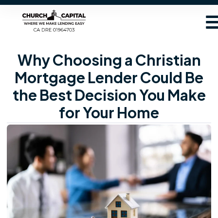
Why Choosing a Christian
Mortgage Lender Could Be
the Best Decision You Make
for Your Home