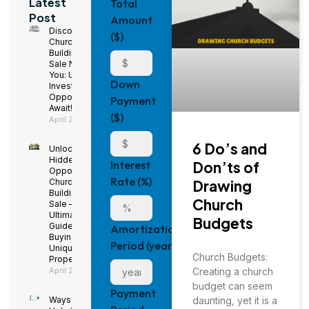
Latest
Total
Post
Amount
Discover
($)
Church
Buildings for
Sale Near
You: Unique
Down
Investment
Opportunities
Payment
Await!
($)
April 29, 2025
6 Do’s and
Unlock
Hidden
Don’ts of
Interest
Opportunities:
Rate (%)
Drawing
Church
Buildings for
Church
Sale – The
Ultimate
Budgets
Guide to
Amortization
Buying a
Period (years)
Unique
Church Budgets:
Property
Creating a church
April 29, 2025
budget can seem
Payment
daunting, yet it is a
Ways to