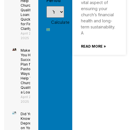
Period
Help Your
vital aspect of
Church
ensuring your
Qualify for a
church’s financial
Loan: Using
QuickBooks
health and long-
for Financial
term sustainability.
Clarity
A
April 29,
2025
READ MORE »
Make Sure
You Have a
Succession
Plan for the
Pastor –
Ways to
Help Your
Church
Qualify for
a Loan
April 29,
2025
Did You
Know
Depreciation
on Your