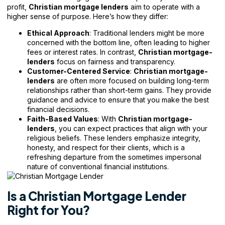
profit,
Christian mortgage lenders
aim to operate with a
higher sense of purpose. Here’s how they differ:
Ethical Approach
: Traditional lenders might be more
concerned with the bottom line, often leading to higher
fees or interest rates. In contrast,
Christian mortgage-
lenders
focus on fairness and transparency.
Customer-Centered Service
:
Christian mortgage-
lenders
are often more focused on building long-term
relationships rather than short-term gains. They provide
guidance and advice to ensure that you make the best
financial decisions.
Faith-Based Values
: With
Christian mortgage-
lenders
, you can expect practices that align with your
religious beliefs. These lenders emphasize integrity,
honesty, and respect for their clients, which is a
refreshing departure from the sometimes impersonal
nature of conventional financial institutions.
Is a Christian Mortgage Lender
Right for You?