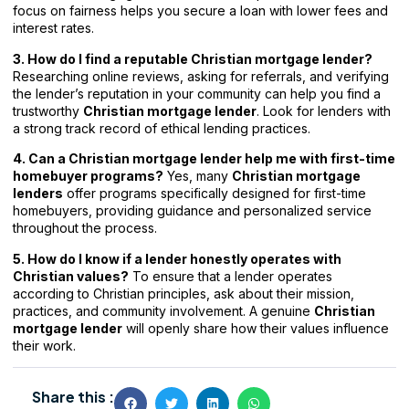
focus on fairness helps you secure a loan with lower fees and
interest rates.
3. How do I find a reputable Christian mortgage lender?
Researching online reviews, asking for referrals, and verifying
the lender’s reputation in your community can help you find a
trustworthy
Christian mortgage lender
. Look for lenders with
a strong track record of ethical lending practices.
4. Can a Christian mortgage lender help me with first-time
homebuyer programs?
Yes, many
Christian mortgage
lenders
offer programs specifically designed for first-time
homebuyers, providing guidance and personalized service
throughout the process.
5. How do I know if a lender honestly operates with
Christian values?
To ensure that a lender operates
according to Christian principles, ask about their mission,
practices, and community involvement. A genuine
Christian
mortgage lender
will openly share how their values influence
their work.
Share this :