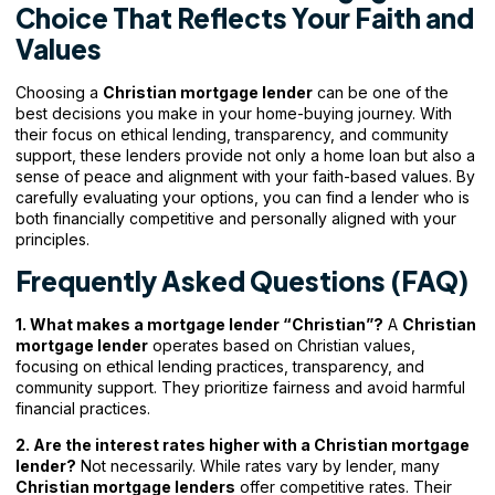
Choice That Reflects Your Faith and
Values
Choosing a
Christian mortgage lender
can be one of the
best decisions you make in your home-buying journey. With
their focus on ethical lending, transparency, and community
support, these lenders provide not only a home loan but also a
sense of peace and alignment with your faith-based values. By
carefully evaluating your options, you can find a lender who is
both financially competitive and personally aligned with your
principles.
Frequently Asked Questions (FAQ)
1. What makes a mortgage lender “Christian”?
A
Christian
mortgage lender
operates based on Christian values,
focusing on ethical lending practices, transparency, and
community support. They prioritize fairness and avoid harmful
financial practices.
2. Are the interest rates higher with a Christian mortgage
lender?
Not necessarily. While rates vary by lender, many
Christian mortgage lenders
offer competitive rates. Their