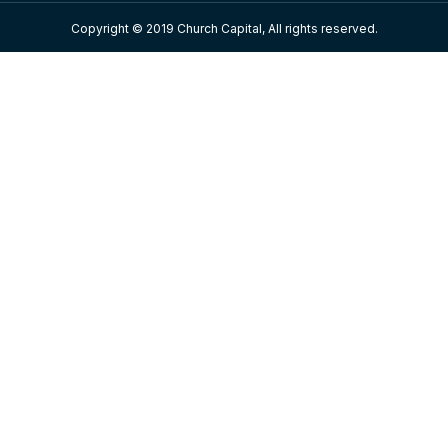
Copyright © 2019 Church Capital, All rights reserved.