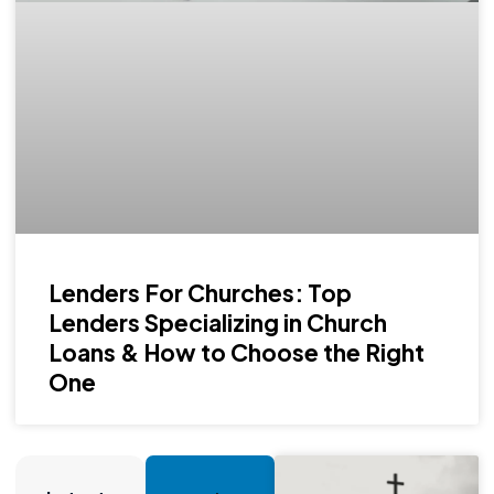
Lenders For Churches: Top
Lenders Specializing in Church
Loans & How to Choose the Right
One