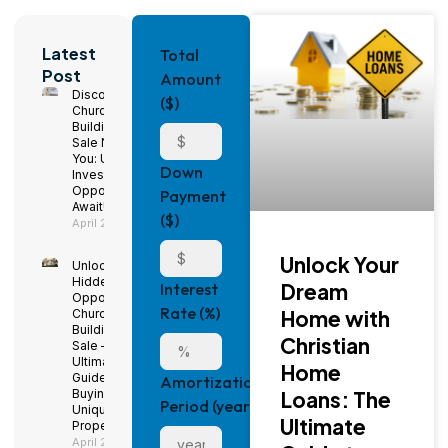
Latest
Total
Post
Amount
Discover
($)
Church
Buildings for
Sale Near
You: Unique
Down
Investment
Opportunities
Payment
Await!
($)
April 29, 2025
Unlock Your
Unlock
Hidden
Dream
Interest
Opportunities:
Rate (%)
Home with
Church
Buildings for
Christian
Sale – The
Ultimate
Home
Guide to
Amortization
Buying a
Loans: The
Period (years)
Unique
Ultimate
Property
April 29, 2025