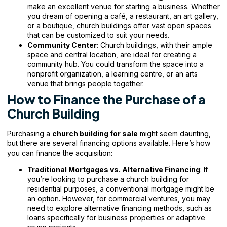
make an excellent venue for starting a business. Whether
you dream of opening a café, a restaurant, an art gallery,
or a boutique, church buildings offer vast open spaces
that can be customized to suit your needs.
Community Center
: Church buildings, with their ample
space and central location, are ideal for creating a
community hub. You could transform the space into a
nonprofit organization, a learning centre, or an arts
venue that brings people together.
How to Finance the Purchase of a
Church Building
Purchasing a
church building for sale
might seem daunting,
but there are several financing options available. Here’s how
you can finance the acquisition:
Traditional Mortgages vs. Alternative Financing
: If
you’re looking to purchase a church building for
residential purposes, a conventional mortgage might be
an option. However, for commercial ventures, you may
need to explore alternative financing methods, such as
loans specifically for business properties or adaptive