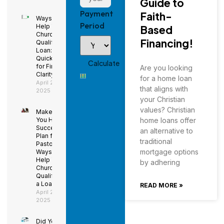
Guide to
Payment
Faith-
Ways to
Period
Help Your
Based
Church
Financing!
Qualify for a
Loan: Using
QuickBooks
for Financial
Are you looking
Clarity
for a home loan
April 29,
that aligns with
2025
your Christian
values? Christian
Make Sure
You Have a
home loans offer
Succession
an alternative to
Plan for the
traditional
Pastor –
mortgage options
Ways to
Help Your
by adhering
Church
Qualify for
a Loan
READ MORE »
April 29,
2025
Did You