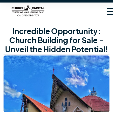
Incredible Opportunity:
Church Building for Sale –
Unveil the Hidden Potential!