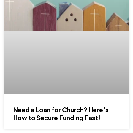
Need a Loan for Church? Here’s
How to Secure Funding Fast!