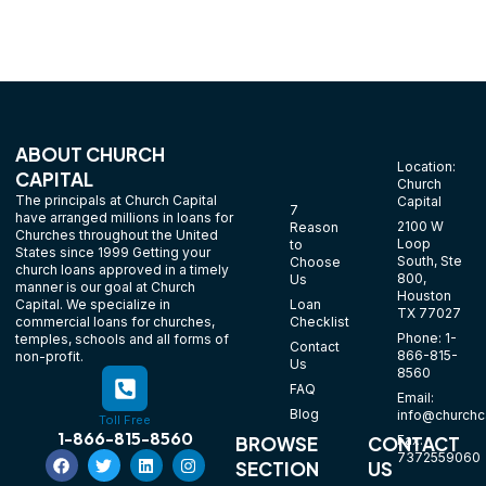
ABOUT CHURCH
Location:
CAPITAL
Church
The principals at Church Capital
Capital
7
have arranged millions in loans for
2100 W
Reason
Churches throughout the United
Loop
to
States since 1999 Getting your
South, Ste
Choose
church loans approved in a timely
800,
Us
manner is our goal at Church
Houston
Loan
Capital. We specialize in
TX 77027
Checklist
commercial loans for churches,
Phone: 1-
temples, schools and all forms of
Contact
866-815-
non-profit.
Us
8560
FAQ
Email:
Blog
info@churchca
Toll Free
1-866-815-8560
Fax:
BROWSE
CONTACT
7372559060
SECTION
US