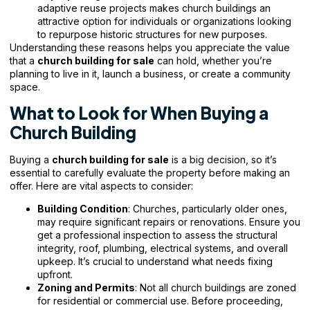
adaptive reuse projects makes church buildings an
attractive option for individuals or organizations looking
to repurpose historic structures for new purposes.
Understanding these reasons helps you appreciate the value
that a
church building for sale
can hold, whether you’re
planning to live in it, launch a business, or
create a community
space.
What to Look for When Buying a
Church Building
Buying a
church building for sale
is a big decision, so it’s
essential to carefully evaluate the property before making an
offer. Here are vital aspects to consider:
Building Condition
: Churches, particularly older ones,
may require significant repairs or renovations. Ensure you
get a professional inspection to assess the structural
integrity, roof, plumbing, electrical systems, and overall
upkeep. It’s crucial to understand what needs fixing
upfront.
Zoning and Permits
: Not all church buildings are zoned
for residential or commercial use. Before proceeding,