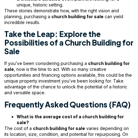
unique, historic setting.
These stories demonstrate how, with the right vision and
planning, purchasing a
church building for sale
can yield
incredible results.
Take the Leap: Explore the
Possibilities of a Church Building for
Sale
If you’ve been considering purchasing a
church building for
sale
, now is the time to act. With so many creative
opportunities and financing options available, this could be the
unique property investment you’ve been looking for. Take
advantage of the chance to unlock the potential of a historic
and versatile space.
Frequently Asked Questions (FAQ)
What is the average cost of a church building for
sale?
The cost of a
church building for sale
varies depending on
its location, size, condition, and potential for repurposing. On