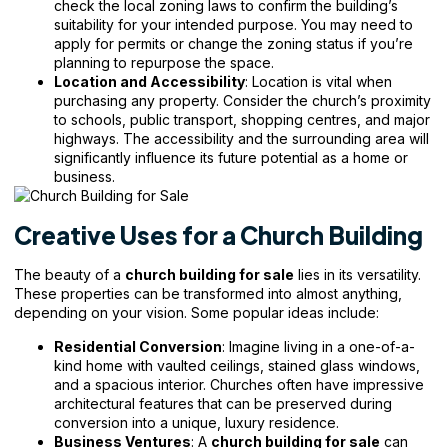
check the local zoning laws to confirm the building’s
suitability for your intended purpose. You may need to
apply for permits or change the zoning status if you’re
planning to repurpose the space.
Location and Accessibility
: Location is vital when
purchasing any property. Consider the church’s proximity
to schools, public transport, shopping centres, and major
highways. The accessibility and the surrounding area will
significantly influence its future potential as a home or
business.
Creative Uses for a Church Building
The beauty of a
church building for sale
lies in its versatility.
These properties can be transformed into almost anything,
depending on your vision. Some popular ideas include:
Residential Conversion
: Imagine living in a one-of-a-
kind home with vaulted ceilings, stained glass windows,
and a spacious interior. Churches often have impressive
architectural features that can be preserved during
conversion into a unique, luxury residence.
Business Ventures
: A
church building for sale
can