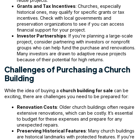
reuse projects.
Grants and Tax Incentives
: Churches, especially
historical ones, may qualify for specific grants or tax
incentives. Check with local governments and
preservation organizations to see if you can access
financial support for your project.
Investor Partnerships
: If you’re planning a large-scale
project, consider partnering with investors or nonprofit
groups who can help fund the purchase and renovations.
Many investors are drawn to adaptive reuse projects
because of their potential for high returns.
Challenges of Purchasing a Church
Building
While the idea of buying a
church building for sale
can be
exciting, there are challenges you need to be prepared for:
Renovation Costs
: Older church buildings often require
extensive renovations, which can be costly. It’s essential
to budget for these expenses and prepare for any
unexpected repairs.
Preserving Historical Features
: Many church buildings
are historical landmarks with protected features. If you’re