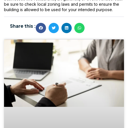
be sure to check local zoning laws and permits to ensure the
building is allowed to be used for your intended purpose.
Share this :