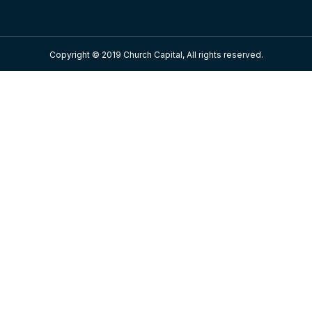
Copyright © 2019 Church Capital, All rights reserved.