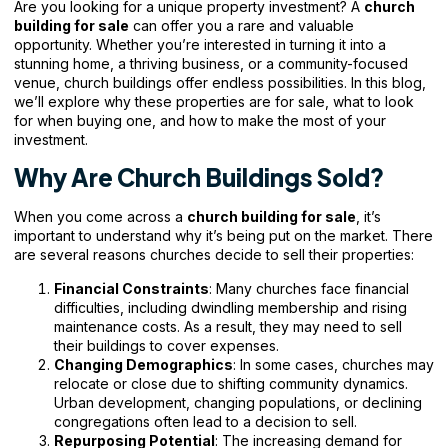
Are you looking for a unique property investment? A
church
building for sale
can offer you a rare and valuable
opportunity. Whether you’re interested in turning it into a
stunning home, a thriving business, or a community-focused
venue, church buildings offer endless possibilities. In this blog,
we’ll explore why these properties are for sale, what to look
for when buying one, and how to make the most of your
investment.
Why Are Church Buildings Sold?
When you come across a
church building for sale
, it’s
important to understand why it’s being put on the market. There
are several reasons churches decide to sell their properties:
Financial Constraints
: Many
churches face
financial
difficulties, including dwindling membership and rising
maintenance costs. As a result, they may need to sell
their buildings to cover expenses.
Changing Demographics
: In some cases, churches may
relocate or close due to shifting community dynamics.
Urban development, changing populations, or declining
congregations often lead to a decision to sell.
Repurposing Potential
: The increasing demand for