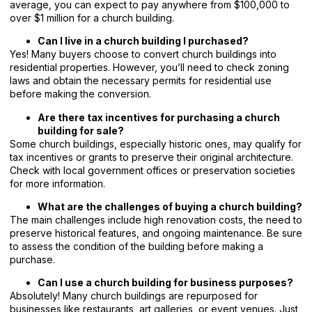
average, you can expect to pay anywhere from $100,000 to
over $1 million for a church building.
Can I live in a church building I purchased?
Yes! Many buyers choose to convert church buildings into
residential properties. However, you’ll need to check zoning
laws and obtain the necessary permits for residential use
before making the conversion.
Are there tax incentives for purchasing a church
building for sale?
Some church buildings, especially historic ones, may qualify for
tax incentives or grants to preserve their original architecture.
Check with local government offices or preservation societies
for more information.
What are the challenges of buying a church building?
The main challenges include high renovation costs, the need to
preserve historical features, and ongoing maintenance. Be sure
to assess the condition of the building before making a
purchase.
Can I use a church building for business purposes?
Absolutely! Many church buildings are repurposed for
businesses like restaurants, art galleries, or event venues. Just