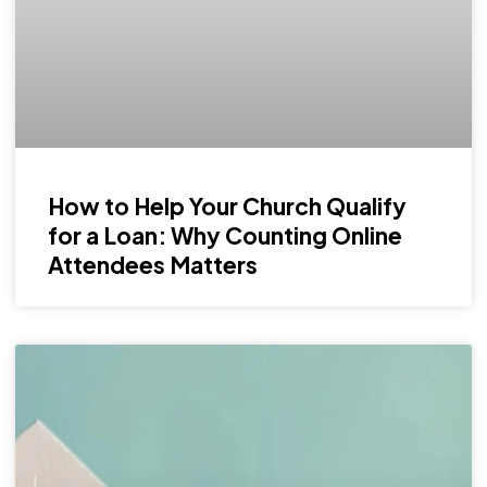
How to Help Your Church Qualify
for a Loan: Why Counting Online
Attendees Matters