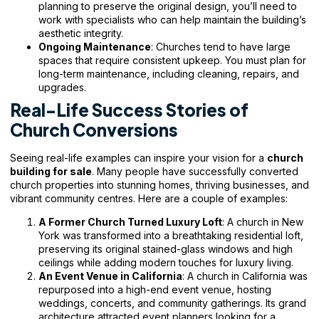
planning to preserve the original design, you’ll need to
work with specialists who can help maintain the building’s
aesthetic integrity.
Ongoing Maintenance
: Churches tend to have large
spaces that require consistent upkeep. You must plan for
long-term maintenance, including cleaning, repairs, and
upgrades.
Real-Life Success Stories of
Church Conversions
Seeing real-life examples can inspire your vision for a
church
building for sale
. Many people have successfully converted
church properties into stunning homes, thriving businesses, and
vibrant community centres. Here are a couple of examples:
A Former Church Turned Luxury Loft
: A church in New
York was transformed into a breathtaking residential loft,
preserving its original stained-glass windows and high
ceilings while adding modern touches for luxury living.
An Event Venue in California
: A church in California was
repurposed into a high-end event venue, hosting
weddings, concerts, and community gatherings. Its grand
architecture attracted event planners looking for a